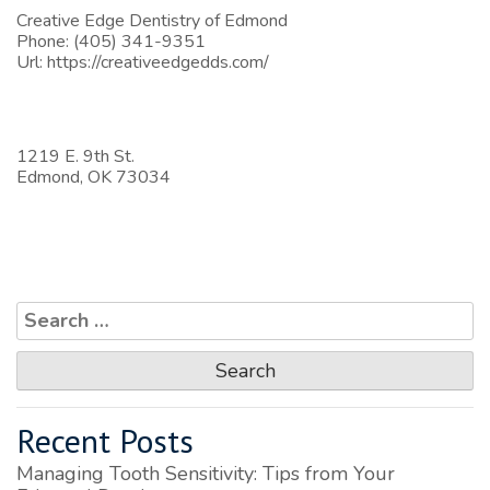
Creative Edge Dentistry of Edmond
Phone:
(405) 341-9351
Url:
https://creativeedgedds.com/
1219 E. 9th St.
Edmond,
OK
73034
Search
for:
Recent Posts
Managing Tooth Sensitivity: Tips from Your