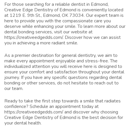
For those searching for a reliable dentist in Edmond,
Creative Edge Dentistry of Edmond is conveniently located
at 1219 E. 9th St., Edmond, OK 73034. Our expert team is
here to provide you with the compassionate care you
deserve while enhancing your smile. To learn more about our
dental bonding services, visit our website at
https://creativeedgedds.com/
. Discover how we can assist
you in achieving a more radiant smile.
As a premier destination for general dentistry, we aim to
make every appointment enjoyable and stress-free. The
individualized attention you will receive here is designed to
ensure your comfort and satisfaction throughout your dental
journey. If you have any specific questions regarding dental
bonding or other services, do not hesitate to reach out to
our team.
Ready to take the first step towards a smile that radiates
confidence? Schedule an appointment today at
https://creativeedgedds.com/
and discover why choosing
Creative Edge Dentistry of Edmond is the best decision for
your dental health.