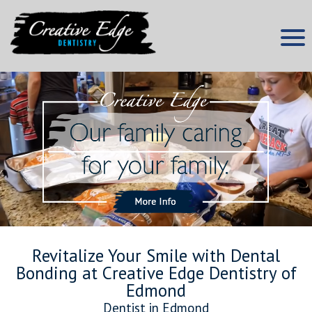
Skip
to
content
Edmond Dentist
Creative Edge Dentistry
Revitalize Your Smile with Dental
Bonding at Creative Edge Dentistry of
Edmond
Dentist in Edmond