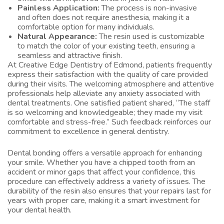
Painless Application:
The process is non-invasive
and often does not require anesthesia, making it a
comfortable option for many individuals.
Natural Appearance:
The resin used is customizable
to match the color of your existing teeth, ensuring a
seamless and attractive finish.
At Creative Edge Dentistry of Edmond, patients frequently
express their satisfaction with the quality of care provided
during their visits. The welcoming atmosphere and attentive
professionals help alleviate any anxiety associated with
dental treatments. One satisfied patient shared, “The staff
is so welcoming and knowledgeable; they made my visit
comfortable and stress-free.” Such feedback reinforces our
commitment to excellence in general dentistry.
Dental bonding offers a versatile approach for enhancing
your smile. Whether you have a chipped tooth from an
accident or minor gaps that affect your confidence, this
procedure can effectively address a variety of issues. The
durability of the resin also ensures that your repairs last for
years with proper care, making it a smart investment for
your dental health.