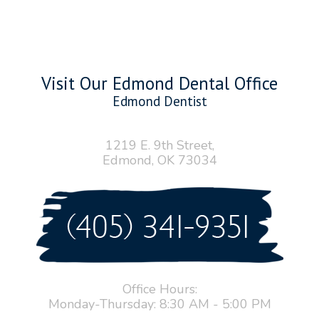
Visit Our Edmond Dental Office
Edmond Dentist
1219 E. 9th Street,
Edmond, OK 73034
Office Hours:
Monday-Thursday: 8:30 AM - 5:00 PM