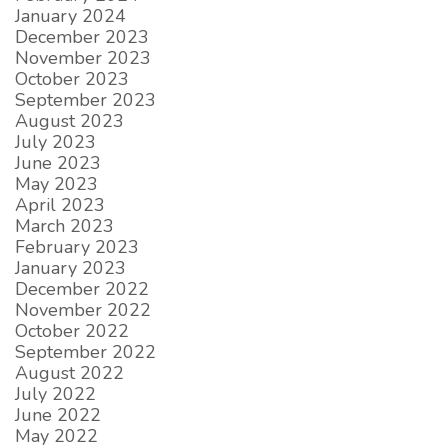
January 2024
December 2023
November 2023
October 2023
September 2023
August 2023
July 2023
June 2023
May 2023
April 2023
March 2023
February 2023
January 2023
December 2022
November 2022
October 2022
September 2022
August 2022
July 2022
June 2022
May 2022