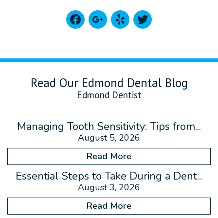
facebook
google
yelp
twitter
Read Our Edmond Dental Blog
Edmond Dentist
Managing Tooth Sensitivity: Tips from...
August 5, 2026
Read More
Essential Steps to Take During a Dent...
August 3, 2026
Read More