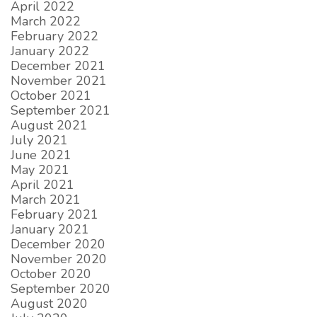
April 2022
March 2022
February 2022
January 2022
December 2021
November 2021
October 2021
September 2021
August 2021
July 2021
June 2021
May 2021
April 2021
March 2021
February 2021
January 2021
December 2020
November 2020
October 2020
September 2020
August 2020