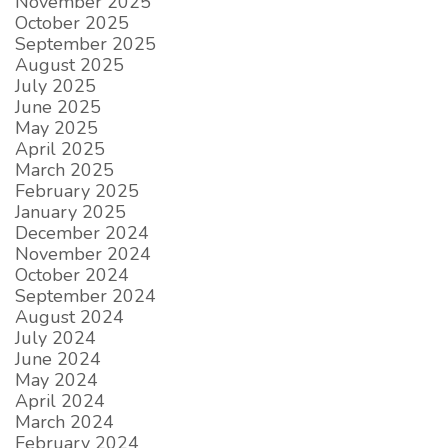
November 2025
October 2025
September 2025
August 2025
July 2025
June 2025
May 2025
April 2025
March 2025
February 2025
January 2025
December 2024
November 2024
October 2024
September 2024
August 2024
July 2024
June 2024
May 2024
April 2024
March 2024
February 2024