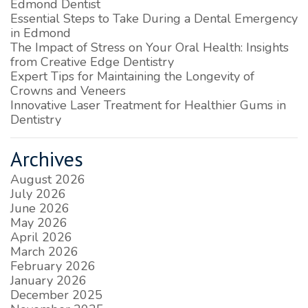
Edmond Dentist
Essential Steps to Take During a Dental Emergency
in Edmond
The Impact of Stress on Your Oral Health: Insights
from Creative Edge Dentistry
Expert Tips for Maintaining the Longevity of
Crowns and Veneers
Innovative Laser Treatment for Healthier Gums in
Dentistry
Archives
August 2026
July 2026
June 2026
May 2026
April 2026
March 2026
February 2026
January 2026
December 2025