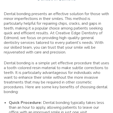
Dental bonding presents an effective solution for those with
minor imperfections in their smiles. This method is
particularly helpful for repairing chips, cracks, and gaps in
teeth, making it a popular choice among patients seeking
quick and efficient results. At Creative Edge Dentistry of
Edmond, we focus on providing high-quality general
dentistry services tailored to every patient’s needs. With
our skilled team, you can trust that your smile will be
rejuvenated with care and precision.
Dental bonding is a simple yet effective procedure that uses
a tooth-colored resin material to make subtle corrections to
teeth. It is particularly advantageous for individuals who
want to enhance their smile without the more invasive
treatments that may be required in other cosmetic
procedures. Here are some key benefits of choosing dental
bonding:
Quick Procedure:
Dental bonding typically takes less
than an hour to apply, allowing patients to leave our
office with an improved smile in just one visit.