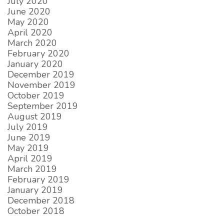
July 2020
June 2020
May 2020
April 2020
March 2020
February 2020
January 2020
December 2019
November 2019
October 2019
September 2019
August 2019
July 2019
June 2019
May 2019
April 2019
March 2019
February 2019
January 2019
December 2018
October 2018