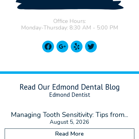
Office Hours:
Monday-Thursday: 8:30 AM - 5:00 PM
facebook
google
yelp
twitter
Read Our Edmond Dental Blog
Edmond Dentist
Managing Tooth Sensitivity: Tips from...
August 5, 2026
Read More