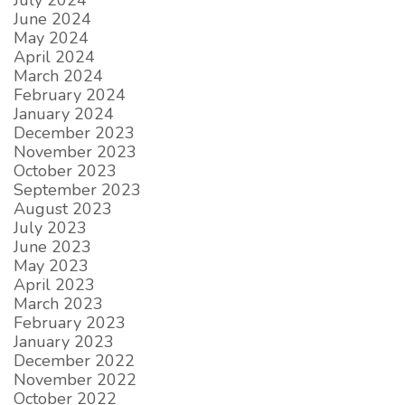
July 2024
June 2024
May 2024
April 2024
March 2024
February 2024
January 2024
December 2023
November 2023
October 2023
September 2023
August 2023
July 2023
June 2023
May 2023
April 2023
March 2023
February 2023
January 2023
December 2022
November 2022
October 2022