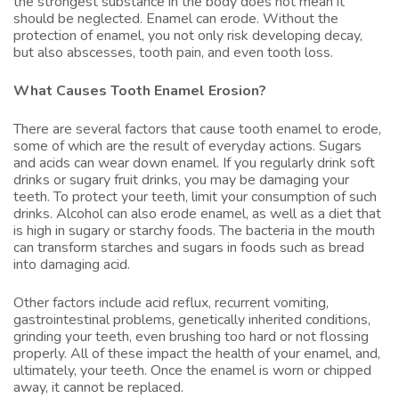
the strongest substance in the body does not mean it
should be neglected. Enamel can erode. Without the
protection of enamel, you not only risk developing decay,
but also abscesses, tooth pain, and even tooth loss.
What Causes Tooth Enamel Erosion?
There are several factors that cause tooth enamel to erode,
some of which are the result of everyday actions. Sugars
and acids can wear down enamel. If you regularly drink soft
drinks or sugary fruit drinks, you may be damaging your
teeth. To protect your teeth, limit your consumption of such
drinks. Alcohol can also erode enamel, as well as a diet that
is high in sugary or starchy foods. The bacteria in the mouth
can transform starches and sugars in foods such as bread
into damaging acid.
Other factors include acid reflux, recurrent vomiting,
gastrointestinal problems, genetically inherited conditions,
grinding your teeth, even brushing too hard or not flossing
properly. All of these impact the health of your enamel, and,
ultimately, your teeth. Once the enamel is worn or chipped
away, it cannot be replaced.