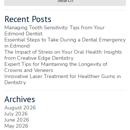
Recent Posts
Managing Tooth Sensitivity: Tips from Your
Edmond Dentist
Essential Steps to Take During a Dental Emergency
in Edmond
The Impact of Stress on Your Oral Health: Insights
from Creative Edge Dentistry
Expert Tips for Maintaining the Longevity of
Crowns and Veneers
Innovative Laser Treatment for Healthier Gums in
Dentistry
Archives
August 2026
July 2026
June 2026
May 2026