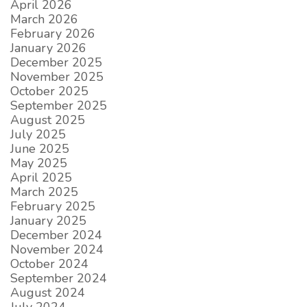
April 2026
March 2026
February 2026
January 2026
December 2025
November 2025
October 2025
September 2025
August 2025
July 2025
June 2025
May 2025
April 2025
March 2025
February 2025
January 2025
December 2024
November 2024
October 2024
September 2024
August 2024