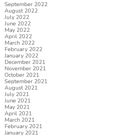
September 2022
August 2022
July 2022
June 2022
May 2022
April 2022
March 2022
February 2022
January 2022
December 2021
November 2021
October 2021
September 2021
August 2021
July 2021
June 2021
May 2021
April 2021
March 2021
February 2021
January 2021