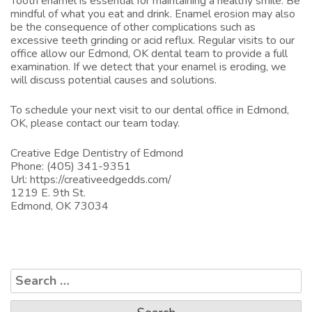
Tooth enamel is essential for maintaining a healthy smile. Be
mindful of what you eat and drink. Enamel erosion may also
be the consequence of other complications such as
excessive teeth grinding or acid reflux. Regular visits to our
office allow our
Edmond, OK dental team
to provide a full
examination. If we detect that your enamel is eroding, we
will discuss potential causes and solutions.
To schedule your next visit to our
dental office in Edmond,
OK
, please contact our team today.
Creative Edge Dentistry of Edmond
Phone:
(405) 341-9351
Url:
https://creativeedgedds.com/
1219 E. 9th St.
Edmond,
OK
73034
Search
for: