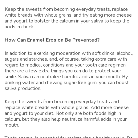
Keep the sweets from becoming everyday treats, replace
white breads with whole grains, and try eating more cheese
and yogurt to bolster the calcium in your saliva to keep the
acids in check.
How Can Enamel Erosion Be Prevented?
In addition to exercising moderation with soft drinks, alcohol,
sugars and starches, and, of course, taking extra care with
regard to medical conditions and your tooth care regimen,
there are a few extra things you can do to protect your
smile. Saliva can neutralize harmful acids in your mouth. By
drinking water and chewing sugar-free gum, you can boost
saliva production.
Keep the sweets from becoming everyday treats and
replace white breads with whole grains. Add more cheese
and yogurt to your diet. Not only are both foods high in
calcium, but they also help neutralize harmful acids in your
mouth.