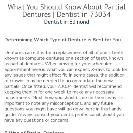
What You Should Know About Partial
Dentures | Dentist in 73034
Dentist in Edmond
Determining Which Type of Denture is Best for You
Dentures can either be a replacement of all of one’s teeth
known as complete dentures or a section of teeth, known
as partial dentures. When arriving for your scheduled
appointment here is what you can expect. X-rays to look for
any issues that might affect fit. In some cases, the addition
of crowns, may be needed to accommodate the new
partials. Once fitted, your
73034 dentist
will recommend
keeping them in for one week to make any necessary
adjustments. Next, how you should care for them, why it is
important to note any misconceptions, and any future
questions you might have will go down here in this handy
guide. Always consult your dental professional should you
have any questions or concerns.