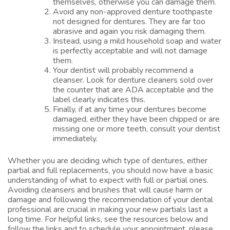
themselves, otherwise you can damage them.
Avoid any non-approved denture toothpaste
not designed for dentures. They are far too
abrasive and again you risk damaging them.
Instead, using a mild household soap and water
is perfectly acceptable and will not damage
them.
Your dentist will probably recommend a
cleanser. Look for denture cleaners sold over
the counter that are ADA acceptable and the
label clearly indicates this.
Finally, if at any time your dentures become
damaged, either they have been chipped or are
missing one or more teeth, consult your dentist
immediately.
Whether you are deciding which type of dentures, either
partial and full replacements, you should now have a basic
understanding of what to expect with full or partial ones.
Avoiding cleansers and brushes that will cause harm or
damage and following the recommendation of your dental
professional are crucial in making your new partials last a
long time. For helpful links, see the resources below and
follow the links and to schedule your appointment, please