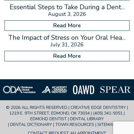
Essential Steps to Take During a Dent...
August 3, 2026
Read More
The Impact of Stress on Your Oral Hea...
July 31, 2026
Read More
© 2026 ALL RIGHTS RESERVED | CREATIVE EDGE DENTISTRY |
1219 E. 9TH STREET, EDMOND, OK 73034 |
(405) 341-9351
|
EDMOND DENTIST |
DENTAL LIBRARY
|
DENTAL DICTIONARY
|
TOWN RESOURCES
|
SITEMAP
|
FAQ
CONTACT
REQUEST AN APPOINTMENT