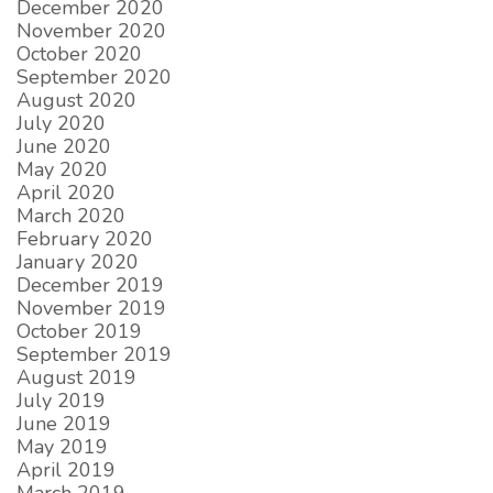
December 2020
November 2020
October 2020
September 2020
August 2020
July 2020
June 2020
May 2020
April 2020
March 2020
February 2020
January 2020
December 2019
November 2019
October 2019
September 2019
August 2019
July 2019
June 2019
May 2019
April 2019