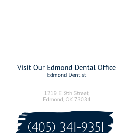
Visit Our Edmond Dental Office
Edmond Dentist
1219 E. 9th Street,
Edmond, OK 73034