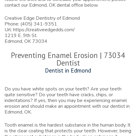
contact our
Edmond, OK dental office
below.
Creative Edge Dentistry of Edmond
Phone:
(405) 341-9351
Url:
https://creativeedgedds.com/
1219 E. 9th St.
Edmond,
OK
73034
Preventing Enamel Erosion | 73034
Dentist
Dentist in Edmond
Do you have white spots on your teeth? Are your teeth
quite sensitive? Do your teeth have cracks, chips, or
indentations? If yes, then you may be experiencing enamel
erosion and should make an appointment with our
dentist in
Edmond, OK
.
Tooth enamel is the hardest substance in the human body. It
is the clear coating that protects your teeth. However, being