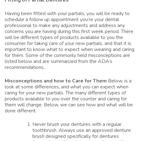
Fitting of Partial Dentures
Having been fitted with your partials, you will be ready to
schedule a follow up appointment you’re your dental
professional to make any adjustments and address any
concerns you are having during this first week period. There
will be different types of products available to you the
consumer for taking care of your new partials, and that it is
important to know what to expect when wearing and caring
for them. Some of the commonly held misconceptions are
listed below and are summarized from the ADA’s
recommendations.
Misconceptions and how to Care for Them
Below, is a
look at some differences, and what you can expect when
caring for your new partials. The many different types of
products available to you over the counter and caring for
them will change. Below, we can see how and what will be
done different.
Never brush your dentures with a regular
toothbrush. Always use an approved denture
brush designed specifically for
dentures