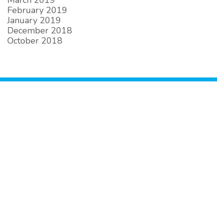
March 2019
February 2019
January 2019
December 2018
October 2018