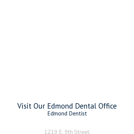
Visit Our Edmond Dental Office
Edmond Dentist
1219 E. 9th Street,