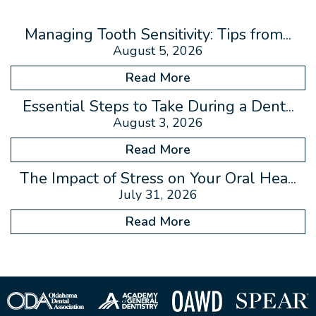
Managing Tooth Sensitivity: Tips from...
August 5, 2026
Read More
Essential Steps to Take During a Dent...
August 3, 2026
Read More
The Impact of Stress on Your Oral Hea...
July 31, 2026
Read More