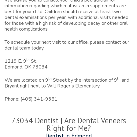
We advise you to consult your child’s pediatrician for
information regarding which multivitamin supplements are
best for your child. Children should receive at least two
dental examinations per year, with additional visits needed
for those with a high risk of developing decay or other oral
health complications.
To schedule your next visit to our office,
please contact our
dental team today.
th
1219 E. 9
St.
Edmond, OK 73034
th
th
We are located on 9
Street by the intersection of 9
and
Bryant right next to Will Roger’s Elementary.
Phone:
(405) 341-9351
73034 Dentist | Are Dental Veneers
Right for Me?
Dentist in Edmond