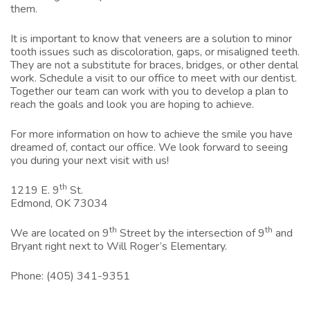
them.
It is important to know that veneers are a solution to minor
tooth issues such as discoloration, gaps, or misaligned teeth.
They are not a substitute for braces, bridges, or other dental
work. Schedule a visit to our office to meet with our dentist.
Together our team can work with you to develop a plan to
reach the goals and look you are hoping to achieve.
For more information on how to achieve the smile you have
dreamed of, contact our office.
We look forward to seeing
you during your next visit with us!
th
1219 E. 9
St.
Edmond, OK 73034
th
th
We are located on 9
Street by the intersection of 9
and
Bryant right next to Will Roger’s Elementary.
Phone:
(405) 341-9351