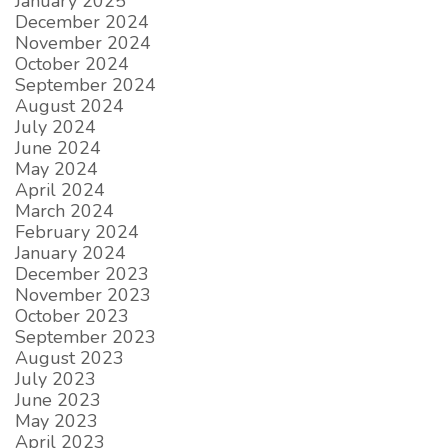
January 2025
December 2024
November 2024
October 2024
September 2024
August 2024
July 2024
June 2024
May 2024
April 2024
March 2024
February 2024
January 2024
December 2023
November 2023
October 2023
September 2023
August 2023
July 2023
June 2023
May 2023
April 2023