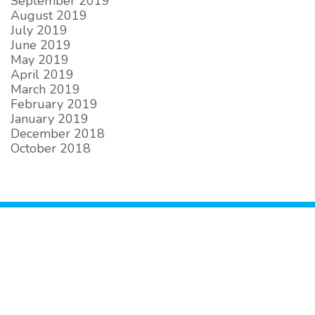
September 2019
August 2019
July 2019
June 2019
May 2019
April 2019
March 2019
February 2019
January 2019
December 2018
October 2018