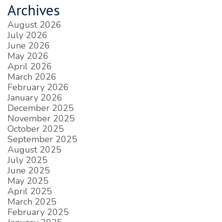
Archives
August 2026
July 2026
June 2026
May 2026
April 2026
March 2026
February 2026
January 2026
December 2025
November 2025
October 2025
September 2025
August 2025
July 2025
June 2025
May 2025
April 2025
March 2025
February 2025