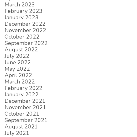
March 2023
February 2023
January 2023
December 2022
November 2022
October 2022
September 2022
August 2022
July 2022
June 2022
May 2022
April 2022
March 2022
February 2022
January 2022
December 2021
November 2021
October 2021
September 2021
August 2021
July 2021