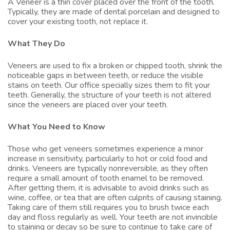
A Veneer is a thin cover placed over the front of the tooth.
Typically, they are made of dental porcelain and designed to
cover your existing tooth, not replace it.
What They Do
Veneers are used to fix a broken or chipped tooth, shrink the
noticeable gaps in between teeth, or reduce the visible
stains on teeth. Our office specially sizes them to fit your
teeth. Generally, the structure of your teeth is not altered
since the veneers are placed over your teeth.
What You Need to Know
Those who get veneers sometimes experience a minor
increase in sensitivity, particularly to hot or cold food and
drinks. Veneers are typically nonreversible, as they often
require a small amount of tooth enamel to be removed.
After getting them, it is advisable to avoid drinks such as
wine, coffee, or tea that are often culprits of causing staining.
Taking care of them still requires you to brush twice each
day and floss regularly as well. Your teeth are not invincible
to staining or decay so be sure to continue to take care of