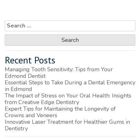
Search
for:
Recent Posts
Managing Tooth Sensitivity: Tips from Your
Edmond Dentist
Essential Steps to Take During a Dental Emergency
in Edmond
The Impact of Stress on Your Oral Health: Insights
from Creative Edge Dentistry
Expert Tips for Maintaining the Longevity of
Crowns and Veneers
Innovative Laser Treatment for Healthier Gums in
Dentistry