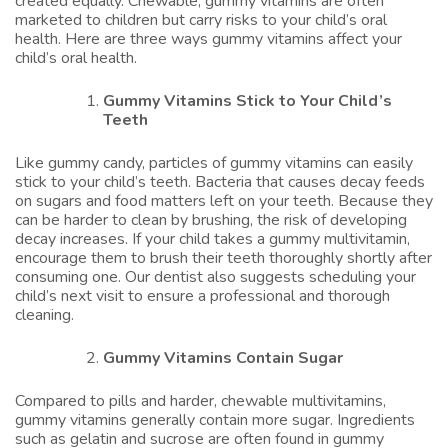
created equally. Chewable, gummy vitamins are often
marketed to children but carry risks to your child’s oral
health. Here are three ways gummy vitamins affect your
child’s oral health.
Gummy Vitamins Stick to Your Child’s
Teeth
Like gummy candy, particles of gummy vitamins can easily
stick to your child’s teeth. Bacteria that causes decay feeds
on sugars and food matters left on your teeth. Because they
can be harder to clean by brushing, the risk of developing
decay increases. If your child takes a gummy multivitamin,
encourage them to brush their teeth thoroughly shortly after
consuming one. Our dentist also suggests scheduling your
child’s next visit to ensure a professional and thorough
cleaning.
Gummy Vitamins Contain Sugar
Compared to pills and harder, chewable multivitamins,
gummy vitamins generally contain more sugar. Ingredients
such as gelatin and sucrose are often found in gummy