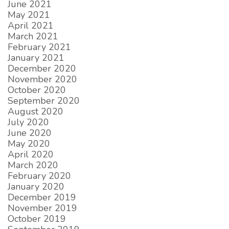
June 2021
May 2021
April 2021
March 2021
February 2021
January 2021
December 2020
November 2020
October 2020
September 2020
August 2020
July 2020
June 2020
May 2020
April 2020
March 2020
February 2020
January 2020
December 2019
November 2019
October 2019