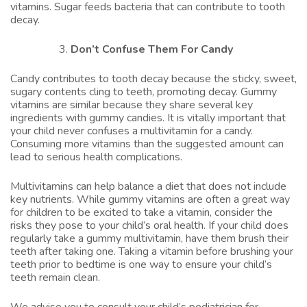
vitamins. Sugar feeds bacteria that can contribute to tooth
decay.
Don’t Confuse Them For Candy
Candy contributes to tooth decay because the sticky, sweet,
sugary contents cling to teeth, promoting decay. Gummy
vitamins are similar because they share several key
ingredients with gummy candies. It is vitally important that
your child never confuses a multivitamin for a candy.
Consuming more vitamins than the suggested amount can
lead to serious health complications.
Multivitamins can help balance a diet that does not include
key nutrients. While gummy vitamins are often a great way
for children to be excited to take a vitamin, consider the
risks they pose to your child’s oral health. If your child does
regularly take a gummy multivitamin, have them brush their
teeth after taking one. Taking a vitamin before brushing your
teeth prior to bedtime is one way to ensure your child’s
teeth remain clean.