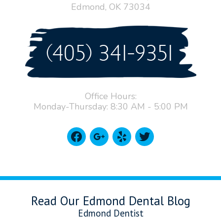
Edmond, OK 73034
Office Hours:
Monday-Thursday: 8:30 AM - 5:00 PM
facebook
google
yelp
twitter
Read Our Edmond Dental Blog
Edmond Dentist