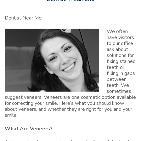
Dentist Near Me
We often
have visitors
to our office
ask about
solutions for
fixing stained
teeth or
filling in gaps
between
teeth. We
sometimes
suggest veneers. Veneers are one cosmetic option available
for correcting your smile. Here’s what you should know
about veneers, and whether they are right for you and your
smile.
What Are Veneers?