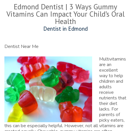
Edmond Dentist | 3 Ways Gummy
Vitamins Can Impact Your Child’s Oral
Health
Dentist in Edmond
Dentist Near Me
Multivitamins
are an
excellent
way to help
children and
adults
receive
nutrients that
their diet
lacks. For
parents of
picky eaters,
this can be especially helpful. However, not all vitamins are