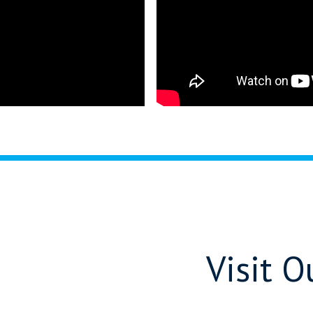
Visit 