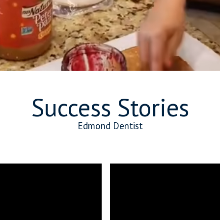
Success Stories
Edmond Dentist