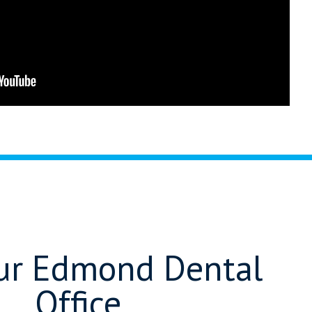
Our Edmond Dental
Office