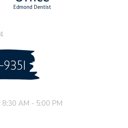
Edmond Dentist
4
 8:30 AM - 5:00 PM