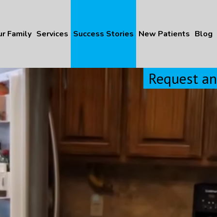
r Family
Services
Success Stories
New Patients
Blog
Request a