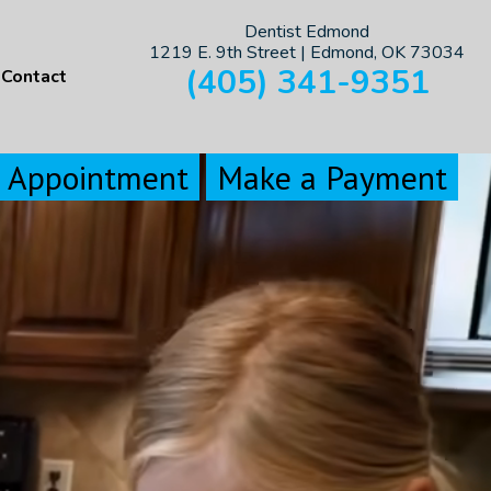
Dentist Edmond
1219 E. 9th Street | Edmond, OK 73034
(405) 341-9351
Contact
n Appointment
Make a Payment