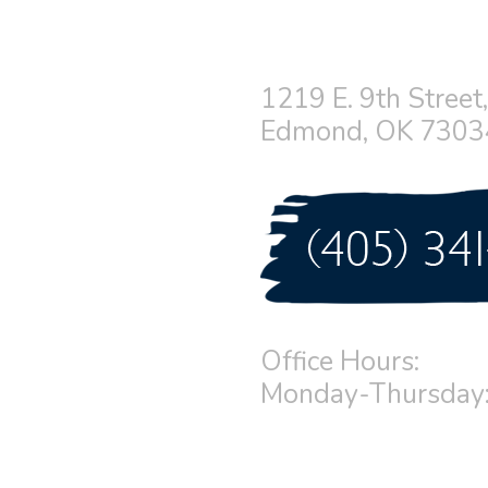
1219 E. 9th Street,
Edmond, OK 7303
Office Hours:
Monday-Thursday: