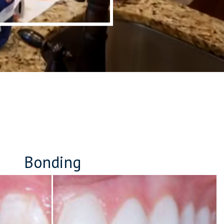
Bonding