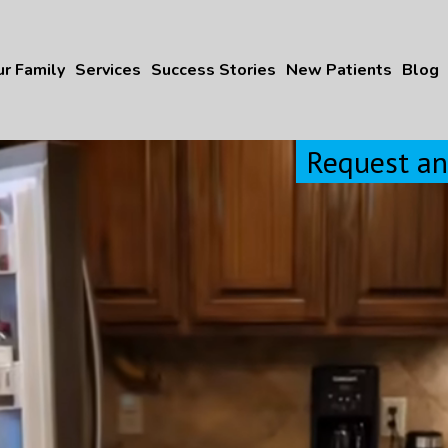
r Family
Services
Success Stories
New Patients
Blog
Request a