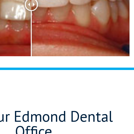
Our Edmond Dental
Office