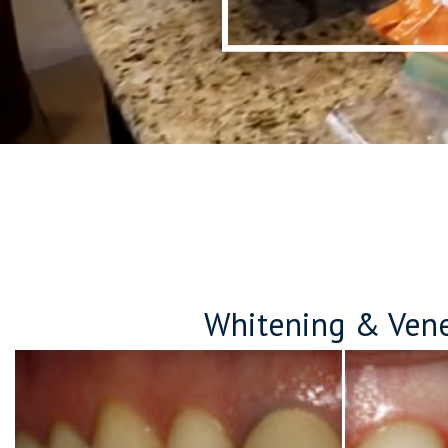
Whitening & Ven