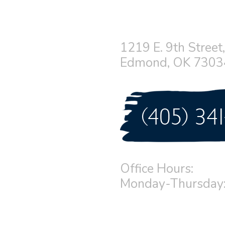
1219 E. 9th Street,
Edmond, OK 7303
Office Hours:
Monday-Thursday: