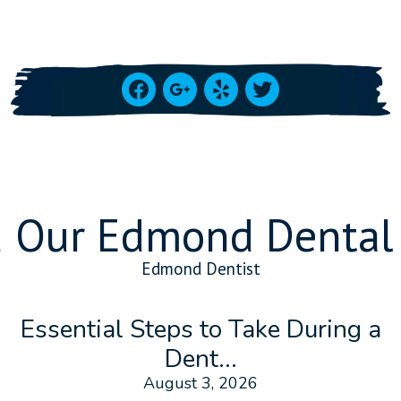
facebook
google
yelp
twitter
 Our Edmond Dental
Edmond Dentist
Essential Steps to Take During a
Dent...
August 3, 2026