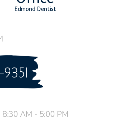
Edmond Dentist
4
 8:30 AM - 5:00 PM