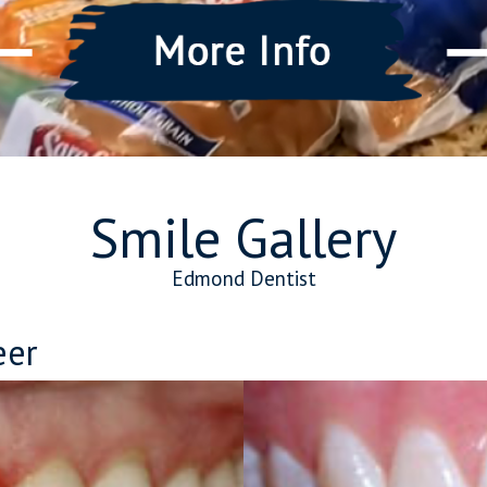
Smile Gallery
Edmond Dentist
eer