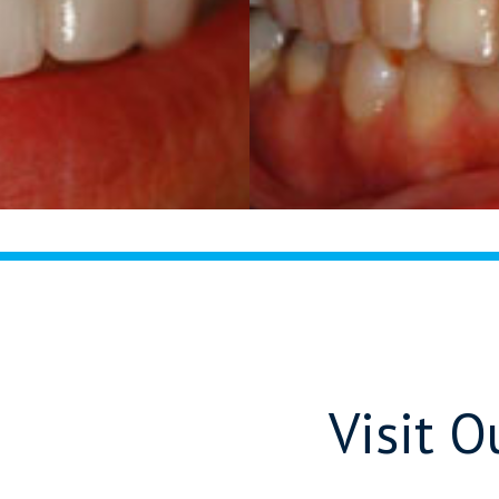
Visit 