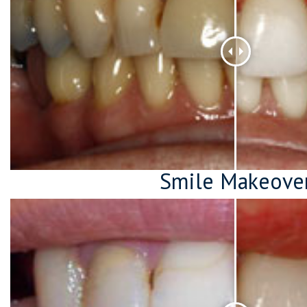
Smile Makeove