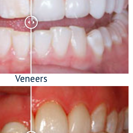
Veneers