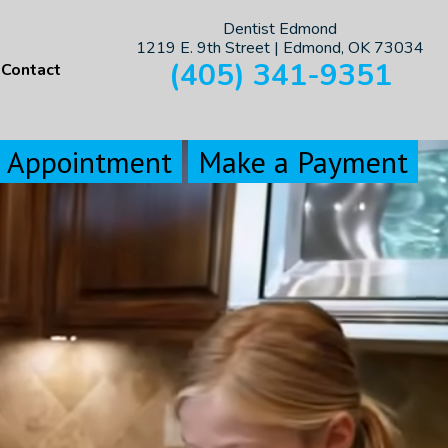
Dentist Edmond
1219 E. 9th Street | Edmond, OK 73034
(405) 341-9351
Contact
n Appointment
Make a Payment