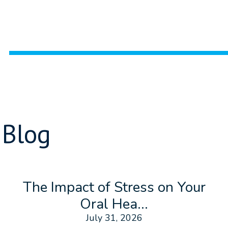
 Blog
The Impact of Stress on Your
Oral Hea...
July 31, 2026