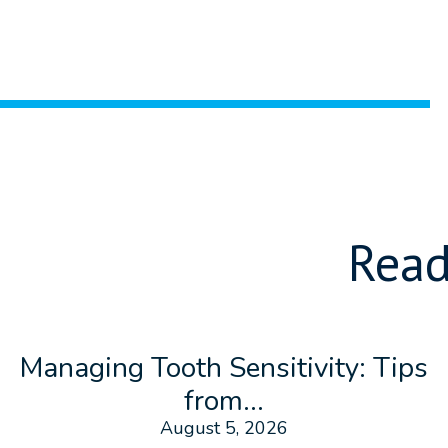
Read
Managing Tooth Sensitivity: Tips
from...
August 5, 2026