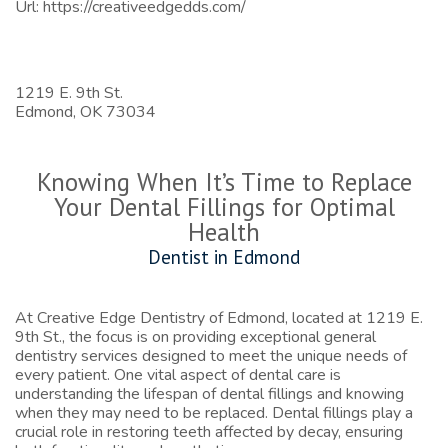
Url:
https://creativeedgedds.com/
1219 E. 9th St.
Edmond,
OK
73034
Knowing When It’s Time to Replace
Your Dental Fillings for Optimal
Health
Dentist in Edmond
At Creative Edge Dentistry of Edmond, located at 1219 E.
9th St., the focus is on providing exceptional general
dentistry services designed to meet the unique needs of
every patient. One vital aspect of dental care is
understanding the lifespan of dental fillings and knowing
when they may need to be replaced. Dental fillings play a
crucial role in restoring teeth affected by decay, ensuring