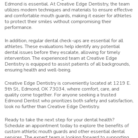
Edmond
is essential. At Creative Edge Dentistry, the team
utilizes modern techniques and materials to ensure effective
and comfortable mouth guards, making it easier for athletes
to protect their smiles without compromising their
performance.
In addition, regular dental check-ups are essential for all
athletes. These evaluations help identify any potential
dental issues before they escalate, allowing for timely
intervention. The experienced team at Creative Edge
Dentistry is equipped to assist patients of all backgrounds,
ensuring health and well-being.
Creative Edge Dentistry is conveniently located at 1219 E.
9th St., Edmond, OK 73034, where comfort, care, and
quality come together. For anyone seeking a trusted
Edmond Dentist
who prioritizes both safety and satisfaction,
look no further than Creative Edge Dentistry.
Ready to take the next step for your dental health?
Schedule an appointment today to explore the benefits of
custom athletic mouth guards and other essential dental
services. The expert team is looking forward to supporting