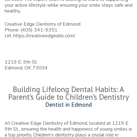
your active lifestyle while ensuring your smile stays safe and
healthy.
Creative Edge Dentistry of Edmond
Phone:
(405) 341-9351
Url:
https://creativeedgedds.com/
1219 E. 9th St.
Edmond,
OK
73034
Building Lifelong Dental Habits: A
Parent’s Guide to Children’s Dentistry
Dentist in Edmond
At Creative Edge Dentistry of Edmond, located at 1219 E.
9th St., ensuring the health and happiness of young smiles is
a top priority. Children’s dentistry plays a crucial role in