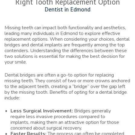
Right Tooth Replacement Option
Dentist in Edmond
Missing teeth can impact both functionality and aesthetics,
leading many individuals in Edmond to explore effective
replacement options. When considering your choices, dental
bridges and dental implants are frequently among the top
contenders. Understanding the differences between these
two solutions is essential for making the best decision for
your smile.
Dental bridges are often a go-to option for replacing
missing teeth. They consist of two or more crowns anchored
to the adjacent teeth, creating a “bridge” over the gap left
by the missing tooth. Benefits of opting for a dental bridge
include:
Less Surgical Involvement:
Bridges generally
require less invasive procedures compared to
implants, making them an attractive option for those
concerned about surgical recovery.
Faster Results:
The process can often be completed