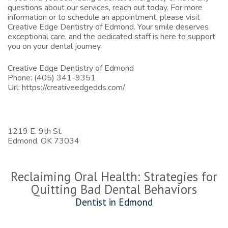
questions about our services, reach out today. For more
information or to schedule an appointment, please visit
Creative Edge Dentistry of Edmond
. Your smile deserves
exceptional care, and the dedicated staff is here to support
you on your dental journey.
Creative Edge Dentistry of Edmond
Phone:
(405) 341-9351
Url:
https://creativeedgedds.com/
1219 E. 9th St.
Edmond,
OK
73034
Reclaiming Oral Health: Strategies for
Quitting Bad Dental Behaviors
Dentist in Edmond