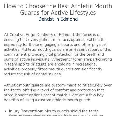
How to Choose the Best Athletic Mouth
Guards for Active Lifestyles
Dentist in Edmond
At Creative Edge Dentistry of Edmond, the focus is on
ensuring that every patient maintains optimal oral health,
especially for those engaging in sports and other physical
activities. Athletic mouth guards are an essential part of this
commitment, providing vital protection for the teeth and
gums of active individuals. Whether children are participating
in team sports or adults are engaging in recreational
activities, properly fitted mouth guards can significantly
reduce the risk of dental injuries.
Athletic mouth guards are custom-made to fit securely over
the teeth, offering a level of comfort and protection that
store-bought options cannot match. Here are a few key
benefits of using a custom athletic mouth guard:
Injury Prevention:
Mouth guards shield the teeth