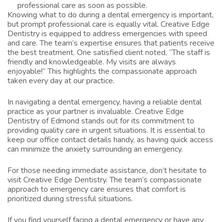
professional care as soon as possible.
Knowing what to do during a dental emergency is important,
but prompt professional care is equally vital. Creative Edge
Dentistry is equipped to address emergencies with speed
and care. The team’s expertise ensures that patients receive
the best treatment. One satisfied client noted, “The staff is
friendly and knowledgeable. My visits are always
enjoyable!” This highlights the compassionate approach
taken every day at our practice.
In navigating a dental emergency, having a reliable dental
practice as your partner is invaluable. Creative Edge
Dentistry of Edmond stands out for its commitment to
providing quality care in urgent situations. It is essential to
keep our office contact details handy, as having quick access
can minimize the anxiety surrounding an emergency.
For those needing immediate assistance, don’t hesitate to
visit
Creative Edge Dentistry
. The team’s compassionate
approach to emergency care ensures that comfort is
prioritized during stressful situations.
If you find yourself facing a dental emergency or have any