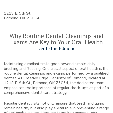
1219 E. 9th St.
Edmond,
OK
73034
Why Routine Dental Cleanings and
Exams Are Key to Your Oral Health
Dentist in Edmond
Maintaining a radiant smile goes beyond simple daily
brushing and flossing. One crucial aspect of oral health is the
routine dental cleanings and exams performed by a qualified
dentist. At Creative Edge Dentistry of Edmond, located at
1219 E. 9th St., Edmond, OK 73034, the dedicated team
emphasizes the importance of regular check-ups as part of a
comprehensive dental care strategy.
Regular dental visits not only ensure that teeth and gums
remain healthy but also play a vital role in preventing a range