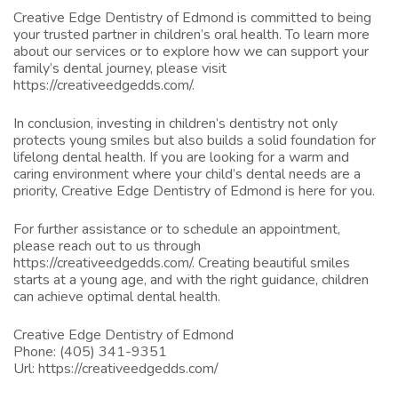
Creative Edge Dentistry of Edmond is committed to being
your trusted partner in children’s oral health. To learn more
about our services or to explore how we can support your
family’s dental journey, please visit
https://creativeedgedds.com/
.
In conclusion, investing in children’s dentistry not only
protects young smiles but also builds a solid foundation for
lifelong dental health. If you are looking for a warm and
caring environment where your child’s dental needs are a
priority, Creative Edge Dentistry of Edmond is here for you.
For further assistance or to schedule an appointment,
please reach out to us through
https://creativeedgedds.com/
. Creating beautiful smiles
starts at a young age, and with the right guidance, children
can achieve optimal dental health.
Creative Edge Dentistry of Edmond
Phone:
(405) 341-9351
Url:
https://creativeedgedds.com/