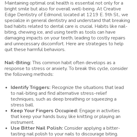
Maintaining optimal oral health is essential not only for a
bright smile but also for overall well-being. At Creative
Edge Dentistry of Edmond, located at 1219 E. 9th St., we
specialize in general dentistry and understand that breaking
bad habits related to dental care is crucial. Habits like nail-
biting, chewing ice, and using teeth as tools can have
damaging impacts on your teeth, leading to costly repairs
and unnecessary discomfort. Here are strategies to help
quit these harmful behaviors.
Nail-Biting:
This common habit often develops as a
response to stress or anxiety. To break this cycle, consider
the following methods:
Identify Triggers:
Recognize the situations that lead
to nail-biting and find alternative stress-relief
techniques, such as deep breathing or squeezing a
stress ball.
Keep Your Fingers Occupied:
Engage in activities
that keep your hands busy, like knitting or playing an
instrument.
Use Bitter Nail Polish:
Consider applying a bitter-
tasting nail polish to your nails to discourage biting.