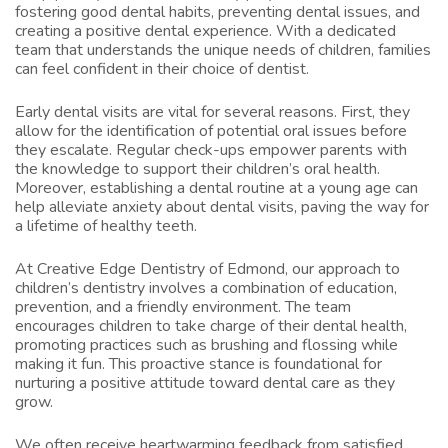
fostering good dental habits, preventing dental issues, and
creating a positive dental experience. With a dedicated
team that understands the unique needs of children, families
can feel confident in their choice of dentist.
Early dental visits are vital for several reasons. First, they
allow for the identification of potential oral issues before
they escalate. Regular check-ups empower parents with
the knowledge to support their children’s oral health.
Moreover, establishing a dental routine at a young age can
help alleviate anxiety about dental visits, paving the way for
a lifetime of healthy teeth.
At Creative Edge Dentistry of Edmond, our approach to
children’s dentistry involves a combination of education,
prevention, and a friendly environment. The team
encourages children to take charge of their dental health,
promoting practices such as brushing and flossing while
making it fun. This proactive stance is foundational for
nurturing a positive attitude toward dental care as they
grow.
We often receive heartwarming feedback from satisfied