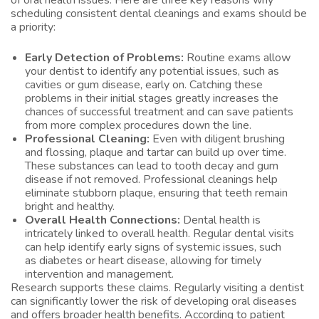
of oral health issues. Here are three key reasons why
scheduling consistent dental cleanings and exams should be
a priority:
Early Detection of Problems:
Routine exams allow
your dentist to identify any potential issues, such as
cavities or gum disease, early on. Catching these
problems in their initial stages greatly increases the
chances of successful treatment and can save patients
from more complex procedures down the line.
Professional Cleaning:
Even with diligent brushing
and flossing, plaque and tartar can build up over time.
These substances can lead to tooth decay and gum
disease if not removed. Professional cleanings help
eliminate stubborn plaque, ensuring that teeth remain
bright and healthy.
Overall Health Connections:
Dental health is
intricately linked to overall health. Regular dental visits
can help identify early signs of systemic issues, such
as diabetes or heart disease, allowing for timely
intervention and management.
Research supports these claims. Regularly visiting a dentist
can significantly lower the risk of developing oral diseases
and offers broader health benefits. According to patient