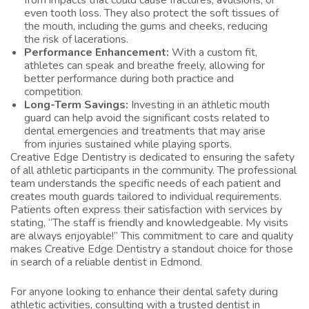
from impacts that could cause fractures, avulsions, or
even tooth loss. They also protect the soft tissues of
the mouth, including the gums and cheeks, reducing
the risk of lacerations.
Performance Enhancement:
With a custom fit,
athletes can speak and breathe freely, allowing for
better performance during both practice and
competition.
Long-Term Savings:
Investing in an athletic mouth
guard can help avoid the significant costs related to
dental emergencies and treatments that may arise
from injuries sustained while playing sports.
Creative Edge Dentistry is dedicated to ensuring the safety
of all athletic participants in the community. The professional
team understands the specific needs of each patient and
creates mouth guards tailored to individual requirements.
Patients often express their satisfaction with services by
stating, “The staff is friendly and knowledgeable. My visits
are always enjoyable!” This commitment to care and quality
makes Creative Edge Dentistry a standout choice for those
in search of a reliable dentist in Edmond.
For anyone looking to enhance their dental safety during
athletic activities, consulting with a trusted
dentist in