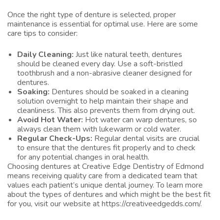
Once the right type of denture is selected, proper
maintenance is essential for optimal use. Here are some
care tips to consider:
Daily Cleaning:
Just like natural teeth, dentures
should be cleaned every day. Use a soft-bristled
toothbrush and a non-abrasive cleaner designed for
dentures.
Soaking:
Dentures should be soaked in a cleaning
solution overnight to help maintain their shape and
cleanliness. This also prevents them from drying out.
Avoid Hot Water:
Hot water can warp dentures, so
always clean them with lukewarm or cold water.
Regular Check-Ups:
Regular dental visits are crucial
to ensure that the dentures fit properly and to check
for any potential changes in oral health.
Choosing dentures at Creative Edge Dentistry of Edmond
means receiving quality care from a dedicated team that
values each patient’s unique dental journey. To learn more
about the types of dentures and which might be the best fit
for you, visit our website at
https://creativeedgedds.com/
.