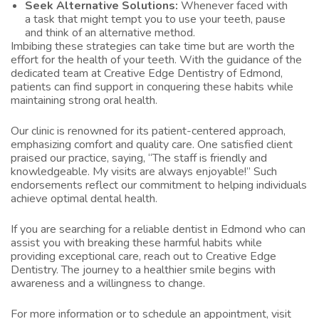
Seek Alternative Solutions:
Whenever faced with
a task that might tempt you to use your teeth, pause
and think of an alternative method.
Imbibing these strategies can take time but are worth the
effort for the health of your teeth. With the guidance of the
dedicated team at Creative Edge Dentistry of Edmond,
patients can find support in conquering these habits while
maintaining strong oral health.
Our clinic is renowned for its patient-centered approach,
emphasizing comfort and quality care. One satisfied client
praised our practice, saying, “The staff is friendly and
knowledgeable. My visits are always enjoyable!” Such
endorsements reflect our commitment to helping individuals
achieve optimal dental health.
If you are searching for a reliable
dentist in Edmond
who can
assist you with breaking these harmful habits while
providing exceptional care, reach out to Creative Edge
Dentistry. The journey to a healthier smile begins with
awareness and a willingness to change.
For more information or to schedule an appointment, visit