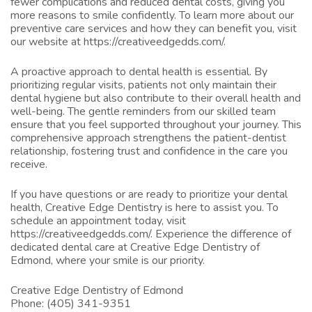
fewer complications and reduced dental costs, giving you
more reasons to smile confidently. To learn more about our
preventive care services and how they can benefit you, visit
our website at
https://creativeedgedds.com/
.
A proactive approach to dental health is essential. By
prioritizing regular visits, patients not only maintain their
dental hygiene but also contribute to their overall health and
well-being. The gentle reminders from our skilled team
ensure that you feel supported throughout your journey. This
comprehensive approach strengthens the patient-dentist
relationship, fostering trust and confidence in the care you
receive.
If you have questions or are ready to prioritize your dental
health, Creative Edge Dentistry is here to assist you. To
schedule an appointment today, visit
https://creativeedgedds.com/
. Experience the difference of
dedicated dental care at Creative Edge Dentistry of
Edmond, where your smile is our priority.
Creative Edge Dentistry of Edmond
Phone:
(405) 341-9351