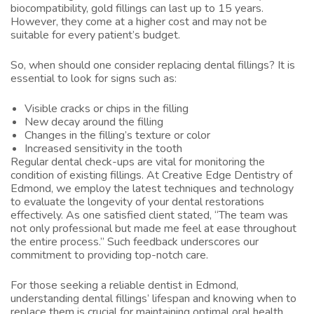
biocompatibility, gold fillings can last up to 15 years.
However, they come at a higher cost and may not be
suitable for every patient’s budget.
So, when should one consider replacing dental fillings? It is
essential to look for signs such as:
Visible cracks or chips in the filling
New decay around the filling
Changes in the filling’s texture or color
Increased sensitivity in the tooth
Regular dental check-ups are vital for monitoring the
condition of existing fillings. At Creative Edge Dentistry of
Edmond, we employ the latest techniques and technology
to evaluate the longevity of your dental restorations
effectively. As one satisfied client stated, “The team was
not only professional but made me feel at ease throughout
the entire process.” Such feedback underscores our
commitment to providing top-notch care.
For those seeking a reliable dentist in Edmond,
understanding dental fillings’ lifespan and knowing when to
replace them is crucial for maintaining optimal oral health.