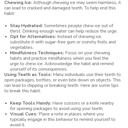
Chewing Ice:
Although chewing ice may seem harmless, it
can lead to cracked and damaged teeth. To help end this
habit:
Stay Hydrated:
Sometimes people chew ice out of
thirst. Drinking enough water can help reduce the urge.
Opt for Alternatives:
Instead of chewing ice,
substitute it with sugar-free gum or crunchy fruits and
vegetables.
Mindfulness Techniques:
Focus on your chewing
habits and practice mindfulness when you feel the
urge to chew ice. Acknowledge the habit and remind
yourself of its consequences.
Using Teeth as Tools:
Many individuals use their teeth to
open packages, bottles, or even bite down on objects. This
can lead to chipping or breaking teeth. Here are some tips
to break this habit:
Keep Tools Handy:
Have scissors or a knife nearby
for opening packages to avoid using your teeth.
Visual Cues:
Place a note in places where you
typically engage in this behavior to remind yourself to
avoid it.