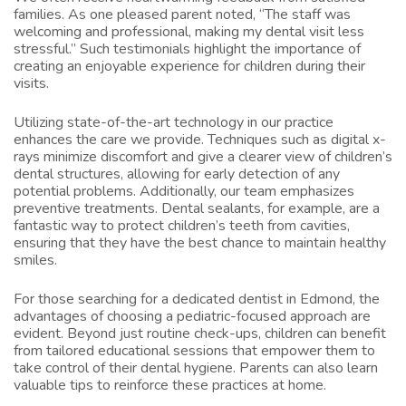
families. As one pleased parent noted, “The staff was
welcoming and professional, making my dental visit less
stressful.” Such testimonials highlight the importance of
creating an enjoyable experience for children during their
visits.
Utilizing state-of-the-art technology in our practice
enhances the care we provide. Techniques such as digital x-
rays minimize discomfort and give a clearer view of children’s
dental structures, allowing for early detection of any
potential problems. Additionally, our team emphasizes
preventive treatments. Dental sealants, for example, are a
fantastic way to protect children’s teeth from cavities,
ensuring that they have the best chance to maintain healthy
smiles.
For those searching for a dedicated dentist in Edmond, the
advantages of choosing a pediatric-focused approach are
evident. Beyond just routine check-ups, children can benefit
from tailored educational sessions that empower them to
take control of their dental hygiene. Parents can also learn
valuable tips to reinforce these practices at home.