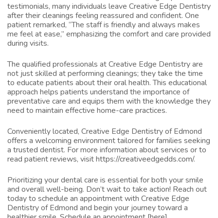
testimonials, many individuals leave Creative Edge Dentistry
after their cleanings feeling reassured and confident. One
patient remarked, “The staff is friendly and always makes
me feel at ease,” emphasizing the comfort and care provided
during visits.
The qualified professionals at Creative Edge Dentistry are
not just skilled at performing cleanings; they take the time
to educate patients about their oral health. This educational
approach helps patients understand the importance of
preventative care and equips them with the knowledge they
need to maintain effective home-care practices.
Conveniently located, Creative Edge Dentistry of Edmond
offers a welcoming environment tailored for families seeking
a trusted dentist. For more information about services or to
read patient reviews, visit
https://creativeedgedds.com/
.
Prioritizing your dental care is essential for both your smile
and overall well-being. Don’t wait to take action! Reach out
today to schedule an appointment with Creative Edge
Dentistry of Edmond and begin your journey toward a
healthier smile. Schedule an appointment [here]