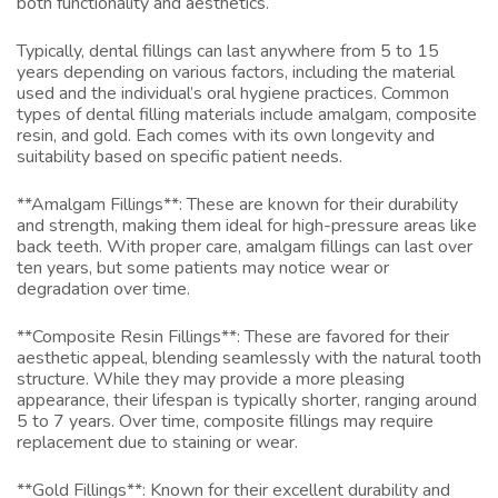
both functionality and aesthetics.
Typically, dental fillings can last anywhere from 5 to 15
years depending on various factors, including the material
used and the individual’s oral hygiene practices. Common
types of dental filling materials include amalgam, composite
resin, and gold. Each comes with its own longevity and
suitability based on specific patient needs.
**Amalgam Fillings**: These are known for their durability
and strength, making them ideal for high-pressure areas like
back teeth. With proper care, amalgam fillings can last over
ten years, but some patients may notice wear or
degradation over time.
**Composite Resin Fillings**: These are favored for their
aesthetic appeal, blending seamlessly with the natural tooth
structure. While they may provide a more pleasing
appearance, their lifespan is typically shorter, ranging around
5 to 7 years. Over time, composite fillings may require
replacement due to staining or wear.
**Gold Fillings**: Known for their excellent durability and