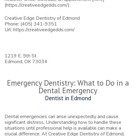
(https://creativeedgedds.com/).
Creative Edge Dentistry of Edmond
Phone:
(405) 341-9351
Url:
https://creativeedgedds.com/
1219 E. 9th St.
Edmond,
OK
73034
Emergency Dentistry: What to Do in a
Dental Emergency
Dentist in Edmond
Dental emergencies can arise unexpectedly and cause
significant distress. Understanding how to handle these
situations until professional help is available can make a
crucial difference. At Creative Edge Dentistry of Edmond,