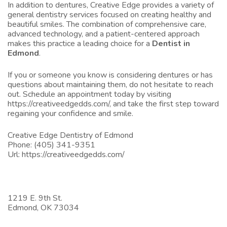
In addition to dentures, Creative Edge provides a variety of
general dentistry services focused on creating healthy and
beautiful smiles. The combination of comprehensive care,
advanced technology, and a patient-centered approach
makes this practice a leading choice for a
Dentist in
Edmond
.
If you or someone you know is considering dentures or has
questions about maintaining them, do not hesitate to reach
out. Schedule an appointment today by visiting
https://creativeedgedds.com/
, and take the first step toward
regaining your confidence and smile.
Creative Edge Dentistry of Edmond
Phone:
(405) 341-9351
Url:
https://creativeedgedds.com/
1219 E. 9th St.
Edmond,
OK
73034