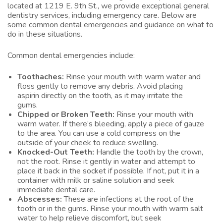
located at 1219 E. 9th St., we provide exceptional general
dentistry services, including emergency care. Below are
some common dental emergencies and guidance on what to
do in these situations.
Common dental emergencies include:
Toothaches:
Rinse your mouth with warm water and
floss gently to remove any debris. Avoid placing
aspirin directly on the tooth, as it may irritate the
gums.
Chipped or Broken Teeth:
Rinse your mouth with
warm water. If there’s bleeding, apply a piece of gauze
to the area. You can use a cold compress on the
outside of your cheek to reduce swelling.
Knocked-Out Teeth:
Handle the tooth by the crown,
not the root. Rinse it gently in water and attempt to
place it back in the socket if possible. If not, put it in a
container with milk or saline solution and seek
immediate dental care.
Abscesses:
These are infections at the root of the
tooth or in the gums. Rinse your mouth with warm salt
water to help relieve discomfort, but seek