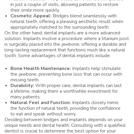
in just a couple of visits, allowing patients to restore
their smile more quickly.
Cosmetic Appeal:
Bridges blend seamlessly with
natural teeth, offering a pleasing aesthetic result when
appropriately matched to the surrounding teeth.
On the other hand, dental implants are a more advanced
solution. Implants involve a procedure where a titanium post
is surgically placed into the jawbone, offering a durable and
long-lasting replacement that functions much like a natural
tooth. Some advantages of dental implants include:
Bone Health Maintenance:
Implants help stimulate
the jawbone, preventing bone loss that can occur with
missing teeth.
Durability:
With proper care, dental implants can last
a lifetime, making them a worthwhile investment for
many patients.
Natural Feel and Function:
Implants closely mimic
the function of natural teeth, providing the confidence
to eat and speak without worry.
Deciding between bridges and implants depends on your
unique needs and dental health. Consulting with a qualified
dentist is crucial to determine the best option for your