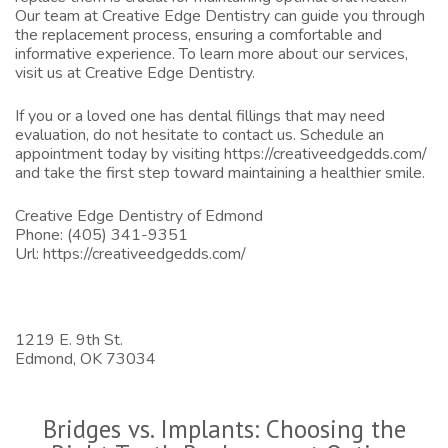
Our team at Creative Edge Dentistry can guide you through
the replacement process, ensuring a comfortable and
informative experience. To learn more about our services,
visit us at
Creative Edge Dentistry
.
If you or a loved one has dental fillings that may need
evaluation, do not hesitate to contact us. Schedule an
appointment today by visiting
https://creativeedgedds.com/
and take the first step toward maintaining a healthier smile.
Creative Edge Dentistry of Edmond
Phone:
(405) 341-9351
Url:
https://creativeedgedds.com/
1219 E. 9th St.
Edmond,
OK
73034
Bridges vs. Implants: Choosing the