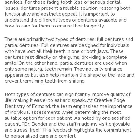
services. For those facing tooth loss or serious dental
issues, dentures present a reliable solution, restoring both
functionality and aesthetic appeal. It is important to
understand the different types of dentures available and
how to care for them to ensure their longevity.
There are primarily two types of dentures: full dentures and
partial dentures. Full dentures are designed for individuals
who have lost all their teeth in one or both jaws. These
dentures rest directly on the gums, providing a complete
smile. On the other hand, partial dentures are used when
only some natural teeth remain. They not only enhance
appearance but also help maintain the shape of the face and
prevent remaining teeth from shifting.
Both types of dentures can significantly improve quality of
life, making it easier to eat and speak. At Creative Edge
Dentistry of Edmond, the team emphasizes the importance
of individual assessments when determining the most
suitable option for each patient. As noted by one satisfied
patient, “Dr. Bender and the staff made my visit enjoyable
and stress-free!” This feedback highlights the commitment
to personalized care and comfort.