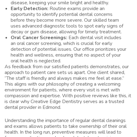
disease, keeping your smile bright and healthy.
Early Detection:
Routine exams provide an
opportunity to identify potential dental concerns
before they become more severe. Our skilled team
uses advanced diagnostic tools to spot early signs of
decay or gum disease, allowing for timely treatment.
Oral Cancer Screenings:
Each dental visit includes
an oral cancer screening, which is crucial for early
detection of potential issues. Our office prioritizes your
health and wellness, ensuring that no aspect of your
oral health is neglected.
As feedback from our satisfied patients demonstrates, our
approach to patient care sets us apart. One client shared,
“The staff is friendly and always makes me feel at ease.”
This aligns with our philosophy of creating a welcoming
environment for patients, where every visit is met with
compassion and expertise. With positive reviews like this, it
is clear why Creative Edge Dentistry serves as a trusted
dental provider in Edmond.
Understanding the importance of regular dental cleanings
and exams allows patients to take ownership of their oral
health. In the long run, preventive measures will lead to