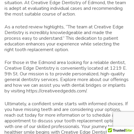
situation. At Creative Edge Dentistry of Edmond, the team
is adept at evaluating individual cases and recommending
the most suitable course of action.
As a noted review highlights, “The team at Creative Edge
Dentistry is incredibly knowledgeable and made the
process easy to understand.” This dedication to patient
education enhances your experience while selecting the
right tooth replacement option.
For those in the Edmond area looking for a reliable dentist,
Creative Edge Dentistry is conveniently located at 1219 E.
9th St. Our mission is to provide personalized, high-quality
general dentistry services. Explore more about our offerings
and how we can assist you with dental bridges or implants
by visiting
https://creativeedgedds.com/
.
Ultimately, a confident smile starts with informed choices. If
you have missing teeth and are considering your options,
reach out today for more information or to schedule an
appointment to discuss your tooth replacement options
with one of our skilled professionals. Your journey towards a
healthier smile begins with Creative Edge Dentistry of