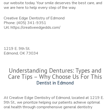
our website
today. Your smile deserves the best care, and
we are here to help every step of the way.
Creative Edge Dentistry of Edmond
Phone:
(405) 341-9351
Url:
https://creativeedgedds.com/
1219 E. 9th St.
Edmond,
OK
73034
Understanding Dentures: Types and
Care Tips – Why Choose Us For This
Dentist in Edmond
At Creative Edge Dentistry of Edmond, located at 1219 E.
9th St., we prioritize helping our patients achieve optimal
oral health through comprehensive general dentistry