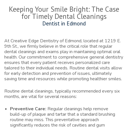
Keeping Your Smile Bright: The Case
for Timely Dental Cleanings
Dentist in Edmond
At Creative Edge Dentistry of Edmond, located at 1219 E.
9th St., we firmly believe in the critical role that regular
dental cleanings and exams play in maintaining optimal oral
health. Our commitment to comprehensive general dentistry
ensures that every patient receives personalized care
tailored to their individual needs. Routine dental visits allow
for early detection and prevention of issues, ultimately
saving time and resources while promoting healthier smiles.
Routine dental cleanings, typically recommended every six
months, are vital for several reasons:
Preventive Care:
Regular cleanings help remove
build-up of plaque and tartar that a standard brushing
routine may miss. This preventative approach
significantly reduces the risk of cavities and gum