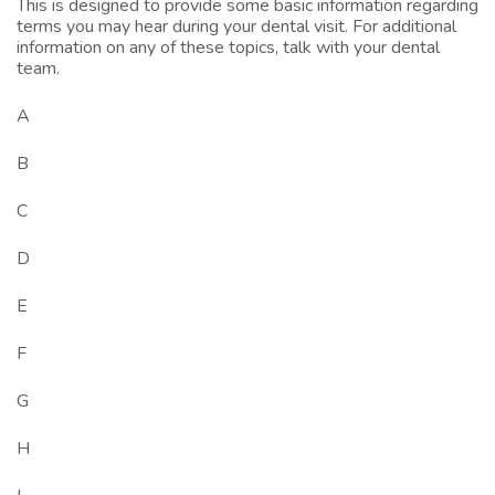
This is designed to provide some basic information regarding
terms you may hear during your dental visit. For additional
information on any of these topics, talk with your dental
team.
A
B
C
D
E
F
G
H