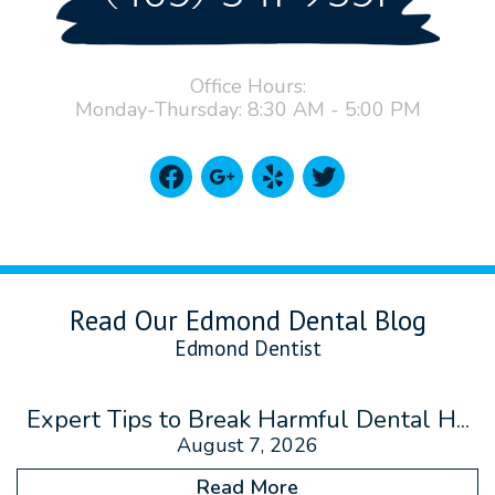
Office Hours:
Monday-Thursday: 8:30 AM - 5:00 PM
facebook
google
yelp
twitter
Read Our Edmond Dental Blog
Edmond Dentist
Expert Tips to Break Harmful Dental H...
August 7, 2026
Read More