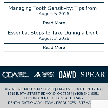
Managing Tooth Sensitivity: Tips from...
August 5, 2026
Read More
Essential Steps to Take During a Dent...
August 3, 2026
Read More
© 2026 ALL RIGHTS RESERVED | CREATIVE EDGE DENTISTRY |
1219 E. 9TH STREET, EDMOND, OK 73034 |
(405) 341-9351
|
EDMOND DENTIST |
DENTAL LIBRARY
|
DENTAL DICTIONARY
|
TOWN RESOURCES
|
SITEMAP
|
FAQ