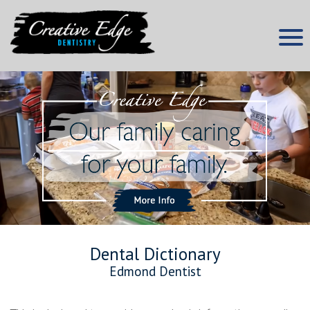
Skip
to
content
Edmond Dentist
Creative Edge Dentistry
Dental Dictionary
Edmond Dentist