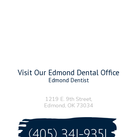
Visit Our Edmond Dental Office
Edmond Dentist
1219 E. 9th Street,
Edmond, OK 73034