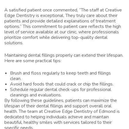
A satisfied patient once commented, “The staff at Creative
Edge Dentistry is exceptional. They truly care about their
patients and provide detailed explanations of treatment
options.” This commitment to patient care reflects the high
level of service available at our clinic, where professionals
prioritize comfort while delivering top-quality dental
solutions.
Maintaining dental fillings properly can extend their lifespan.
Here are some practical tips:
Brush and floss regularly to keep teeth and fillings
clean.
Avoid hard foods that could crack or chip the fillings.
Schedule regular dental check-ups for professional
cleanings and evaluations.
By following these guidelines, patients can maximize the
lifespan of their dental fillings and support overall oral
health. The team at Creative Edge Dentistry of Edmond is
dedicated to helping individuals achieve and maintain
beautiful, healthy smiles with services tailored to their
specific needs.