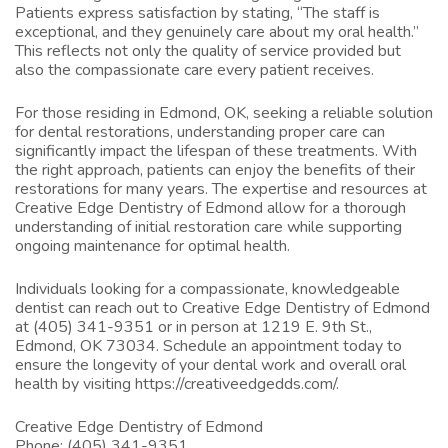
Patients express satisfaction by stating, “The staff is
exceptional, and they genuinely care about my oral health.”
This reflects not only the quality of service provided but
also the compassionate care every patient receives.
For those residing in Edmond, OK, seeking a reliable solution
for dental restorations, understanding proper care can
significantly impact the lifespan of these treatments. With
the right approach, patients can enjoy the benefits of their
restorations for many years. The expertise and resources at
Creative Edge Dentistry of Edmond allow for a thorough
understanding of initial restoration care while supporting
ongoing maintenance for optimal health.
Individuals looking for a compassionate, knowledgeable
dentist can reach out to Creative Edge Dentistry of Edmond
at (405) 341-9351 or in person at 1219 E. 9th St.,
Edmond, OK 73034. Schedule an appointment today to
ensure the longevity of your dental work and overall oral
health by visiting
https://creativeedgedds.com/
.
Creative Edge Dentistry of Edmond
Phone:
(405) 341-9351