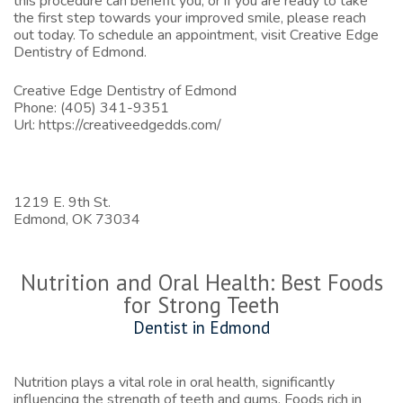
this procedure can benefit you, or if you are ready to take
the first step towards your improved smile, please reach
out today. To schedule an appointment, visit
Creative Edge
Dentistry of Edmond
.
Creative Edge Dentistry of Edmond
Phone:
(405) 341-9351
Url:
https://creativeedgedds.com/
1219 E. 9th St.
Edmond,
OK
73034
Nutrition and Oral Health: Best Foods
for Strong Teeth
Dentist in Edmond
Nutrition plays a vital role in oral health, significantly
influencing the strength of teeth and gums. Foods rich in