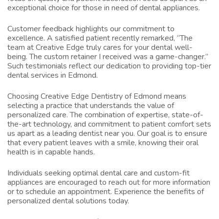
exceptional choice for those in need of dental appliances.
Customer feedback highlights our commitment to
excellence. A satisfied patient recently remarked, “The
team at Creative Edge truly cares for your dental well-
being. The custom retainer I received was a game-changer.”
Such testimonials reflect our dedication to providing top-tier
dental services in Edmond.
Choosing Creative Edge Dentistry of Edmond means
selecting a practice that understands the value of
personalized care. The combination of expertise, state-of-
the-art technology, and commitment to patient comfort sets
us apart as a leading
dentist near you
. Our goal is to ensure
that every patient leaves with a smile, knowing their oral
health is in capable hands.
Individuals seeking optimal dental care and custom-fit
appliances are encouraged to reach out for more information
or to schedule an appointment. Experience the benefits of
personalized dental solutions today.