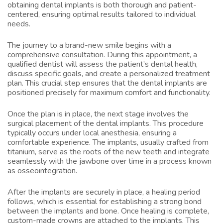
obtaining dental implants is both thorough and patient-
centered, ensuring optimal results tailored to individual
needs.
The journey to a brand-new smile begins with a
comprehensive consultation. During this appointment, a
qualified dentist will assess the patient’s dental health,
discuss specific goals, and create a personalized treatment
plan. This crucial step ensures that the dental implants are
positioned precisely for maximum comfort and functionality.
Once the plan is in place, the next stage involves the
surgical placement of the dental implants. This procedure
typically occurs under local anesthesia, ensuring a
comfortable experience. The implants, usually crafted from
titanium, serve as the roots of the new teeth and integrate
seamlessly with the jawbone over time in a process known
as osseointegration.
After the implants are securely in place, a healing period
follows, which is essential for establishing a strong bond
between the implants and bone. Once healing is complete,
custom-made crowns are attached to the implants. This