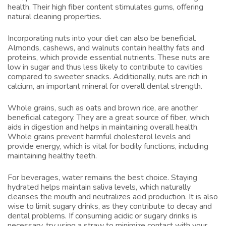
health. Their high fiber content stimulates gums, offering
natural cleaning properties.
Incorporating nuts into your diet can also be beneficial.
Almonds, cashews, and walnuts contain healthy fats and
proteins, which provide essential nutrients. These nuts are
low in sugar and thus less likely to contribute to cavities
compared to sweeter snacks. Additionally, nuts are rich in
calcium, an important mineral for overall dental strength.
Whole grains, such as oats and brown rice, are another
beneficial category. They are a great source of fiber, which
aids in digestion and helps in maintaining overall health.
Whole grains prevent harmful cholesterol levels and
provide energy, which is vital for bodily functions, including
maintaining healthy teeth.
For beverages, water remains the best choice. Staying
hydrated helps maintain saliva levels, which naturally
cleanses the mouth and neutralizes acid production. It is also
wise to limit sugary drinks, as they contribute to decay and
dental problems. If consuming acidic or sugary drinks is
necessary, try using a straw to minimize contact with your