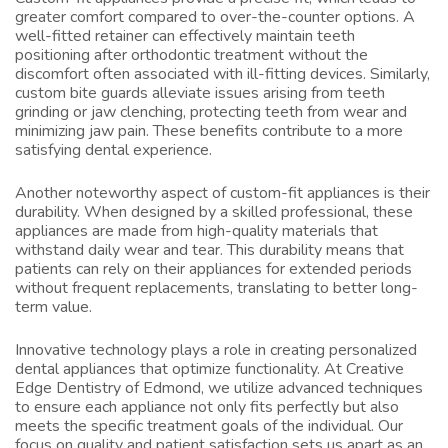
greater comfort compared to over-the-counter options. A
well-fitted retainer can effectively maintain teeth
positioning after orthodontic treatment without the
discomfort often associated with ill-fitting devices. Similarly,
custom bite guards alleviate issues arising from teeth
grinding or jaw clenching, protecting teeth from wear and
minimizing jaw pain. These benefits contribute to a more
satisfying dental experience.
Another noteworthy aspect of custom-fit appliances is their
durability. When designed by a skilled professional, these
appliances are made from high-quality materials that
withstand daily wear and tear. This durability means that
patients can rely on their appliances for extended periods
without frequent replacements, translating to better long-
term value.
Innovative technology plays a role in creating personalized
dental appliances that optimize functionality. At Creative
Edge Dentistry of Edmond, we utilize advanced techniques
to ensure each appliance not only fits perfectly but also
meets the specific treatment goals of the individual. Our
focus on quality and patient satisfaction sets us apart as an