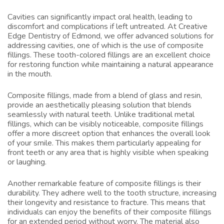
Cavities can significantly impact oral health, leading to
discomfort and complications if left untreated. At Creative
Edge Dentistry of Edmond, we offer advanced solutions for
addressing cavities, one of which is the use of composite
fillings. These tooth-colored fillings are an excellent choice
for restoring function while maintaining a natural appearance
in the mouth.
Composite fillings, made from a blend of glass and resin,
provide an aesthetically pleasing solution that blends
seamlessly with natural teeth. Unlike traditional metal
fillings, which can be visibly noticeable, composite fillings
offer a more discreet option that enhances the overall look
of your smile. This makes them particularly appealing for
front teeth or any area that is highly visible when speaking
or laughing.
Another remarkable feature of composite fillings is their
durability. They adhere well to the tooth structure, increasing
their longevity and resistance to fracture. This means that
individuals can enjoy the benefits of their composite fillings
for an extended period without worry. The material also