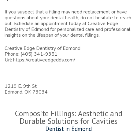
If you suspect that a filling may need replacement or have
questions about your dental health, do not hesitate to reach
out. Schedule an appointment today at
Creative Edge
Dentistry of Edmond
for personalized care and professional
insights on the lifespan of your dental fillings.
Creative Edge Dentistry of Edmond
Phone:
(405) 341-9351
Url:
https://creativeedgedds.com/
1219 E. 9th St.
Edmond,
OK
73034
Composite Fillings: Aesthetic and
Durable Solutions for Cavities
Dentist in Edmond