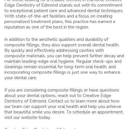
Edge Dentistry of Edmond stands out with its commitment
to exceptional patient care and advanced dental techniques.
With state-of-the-art facilities and a focus on creating
personalized treatment plans, this practice has earned a
reputation as one of the best in the region.
In addition to the aesthetic qualities and durability of
composite fillings, they also support overall dental health.
By quickly and effectively addressing cavities with
composite materials, you can help prevent further decay and
maintain leading-edge oral hygiene. Regular check-ups and
cleanings remain essential for long-term oral health, and
incorporating composite fillings is just one way to enhance
your dental care.
If you are considering composite fillings or have questions
about your dental options, reach out to Creative Edge
Dentistry of Edmond. Contact us to learn more about how
our team can support your oral health and help you achieve
that beautiful smile you desire. To schedule an appointment,
visit
our website
today.