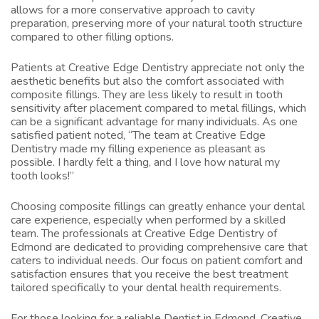
allows for a more conservative approach to cavity
preparation, preserving more of your natural tooth structure
compared to other filling options.
Patients at Creative Edge Dentistry appreciate not only the
aesthetic benefits but also the comfort associated with
composite fillings. They are less likely to result in tooth
sensitivity after placement compared to metal fillings, which
can be a significant advantage for many individuals. As one
satisfied patient noted, “The team at Creative Edge
Dentistry made my filling experience as pleasant as
possible. I hardly felt a thing, and I love how natural my
tooth looks!”
Choosing composite fillings can greatly enhance your dental
care experience, especially when performed by a skilled
team. The professionals at Creative Edge Dentistry of
Edmond are dedicated to providing comprehensive care that
caters to individual needs. Our focus on patient comfort and
satisfaction ensures that you receive the best treatment
tailored specifically to your dental health requirements.
For those looking for a reliable
Dentist in Edmond
, Creative