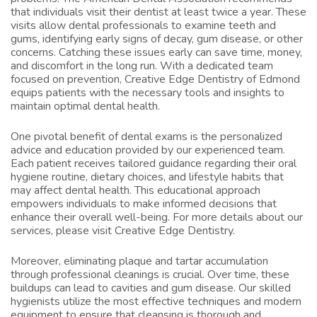
that individuals visit their dentist at least twice a year. These
visits allow dental professionals to examine teeth and
gums, identifying early signs of decay, gum disease, or other
concerns. Catching these issues early can save time, money,
and discomfort in the long run. With a dedicated team
focused on prevention, Creative Edge Dentistry of Edmond
equips patients with the necessary tools and insights to
maintain optimal dental health.
One pivotal benefit of dental exams is the personalized
advice and education provided by our experienced team.
Each patient receives tailored guidance regarding their oral
hygiene routine, dietary choices, and lifestyle habits that
may affect dental health. This educational approach
empowers individuals to make informed decisions that
enhance their overall well-being. For more details about our
services, please visit
Creative Edge Dentistry
.
Moreover, eliminating plaque and tartar accumulation
through professional cleanings is crucial. Over time, these
buildups can lead to cavities and gum disease. Our skilled
hygienists utilize the most effective techniques and modern
equipment to ensure that cleansing is thorough and