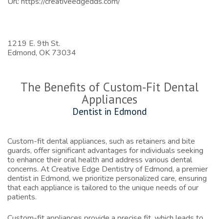
Url:
https://creativeedgedds.com/
1219 E. 9th St.
Edmond,
OK
73034
The Benefits of Custom-Fit Dental
Appliances
Dentist in Edmond
Custom-fit dental appliances, such as retainers and bite
guards, offer significant advantages for individuals seeking
to enhance their oral health and address various dental
concerns. At Creative Edge Dentistry of Edmond, a premier
dentist in Edmond
, we prioritize personalized care, ensuring
that each appliance is tailored to the unique needs of our
patients.
Custom-fit appliances provide a precise fit, which leads to