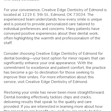
For your convenience, Creative Edge Dentistry of Edmond is
located at 1219 E. 9th St., Edmond, OK 73034. The
experienced team understands how every smile is unique
and is poised to provide personalized care tailored to
individual preferences and concerns. Many patients have
conveyed positive experiences about their dental work,
often highlighting the warmth and professionalism of the
staff.
Consider choosing Creative Edge Dentistry of Edmond for
dental bonding—your best option for minor repairs that can
significantly enhance your oral appearance. With the
commitment to excellence and patient comfort, the practice
has become a go-to destination for those seeking to
improve their smiles. For more information about this
service, visit
Creative Edge Dentistry of Edmond
.
Restoring your smile has never been more straightforward.
Dental bonding effectively tackles chips and cracks,
delivering results that speak to the quality and care
provided. If you are interested in learning more about how