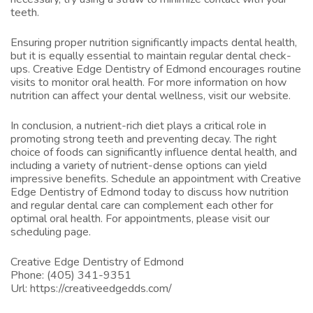
teeth.
Ensuring proper nutrition significantly impacts dental health,
but it is equally essential to maintain regular dental check-
ups. Creative Edge Dentistry of Edmond encourages routine
visits to monitor oral health. For more information on how
nutrition can affect your dental wellness, visit
our website
.
In conclusion, a nutrient-rich diet plays a critical role in
promoting strong teeth and preventing decay. The right
choice of foods can significantly influence dental health, and
including a variety of nutrient-dense options can yield
impressive benefits. Schedule an appointment with Creative
Edge Dentistry of Edmond today to discuss how nutrition
and regular dental care can complement each other for
optimal oral health. For appointments, please visit
our
scheduling page
.
Creative Edge Dentistry of Edmond
Phone:
(405) 341-9351
Url:
https://creativeedgedds.com/