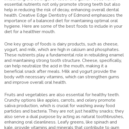
essential nutrients not only promote strong teeth but also
help in reducing the risk of decay, enhancing overall dental
health. Creative Edge Dentistry of Edmond emphasizes the
importance of a balanced diet for maintaining optimal oral
hygiene. Here are some of the best foods to include in your
diet for a healthier mouth.
One key group of foods is dairy products, such as cheese,
yogurt, and milk, which are high in calcium and phosphates.
These nutrients play a fundamental role in rebuilding enamel
and maintaining strong tooth structure. Cheese, specifically,
can help neutralize the acid in the mouth, making it a
beneficial snack after meals. Milk and yogurt provide the
body with necessary vitamins, which can strengthen gums
and improve overall oral health.
Fruits and vegetables are also essential for healthy teeth.
Crunchy options like apples, carrots, and celery promote
saliva production, which is crucial for washing away food
particles and bacteria. They are not just healthy snacks; they
also serve a dual purpose by acting as natural toothbrushes,
enhancing oral cleanliness. Leafy greens, like spinach and
kale, provide vitamins and minerals that contribute to gum