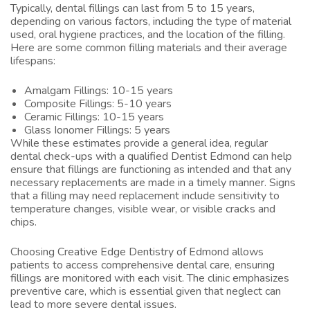
Typically, dental fillings can last from 5 to 15 years,
depending on various factors, including the type of material
used, oral hygiene practices, and the location of the filling.
Here are some common filling materials and their average
lifespans:
Amalgam Fillings: 10-15 years
Composite Fillings: 5-10 years
Ceramic Fillings: 10-15 years
Glass Ionomer Fillings: 5 years
While these estimates provide a general idea, regular
dental check-ups with a qualified
Dentist Edmond
can help
ensure that fillings are functioning as intended and that any
necessary replacements are made in a timely manner. Signs
that a filling may need replacement include sensitivity to
temperature changes, visible wear, or visible cracks and
chips.
Choosing Creative Edge Dentistry of Edmond allows
patients to access comprehensive dental care, ensuring
fillings are monitored with each visit. The clinic emphasizes
preventive care, which is essential given that neglect can
lead to more severe dental issues.