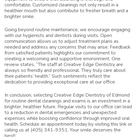
comfortable. Customized cleanings not only result in a
healthier mouth but also contribute to fresher breath and a
brighter smile.
Going beyond routine maintenance, we encourage engaging
with our hygienists and dentists during visits. Open
communication allows us to adjust treatment plans as
needed and address any concerns that may arise. Feedback
from satisfied patients highlights our commitment to
creating a welcoming and supportive environment. One
review states, “The staff at Creative Edge Dentistry are
always so friendly and professional. They truly care about
their patients’ health.” Such sentiments reflect the
dedication to providing exceptional care at our office.
In conclusion, selecting Creative Edge Dentistry of Edmond
for routine dental cleanings and exams is an investment in a
brighter, healthier future. Regular visits to our office can lead
to a reduction in dental emergencies and unexpected
expenses while boosting confidence through improved oral
health. Schedule an appointment today by visiting
this link
or
calling us at (405) 341-9351. Your smile deserves the
best!