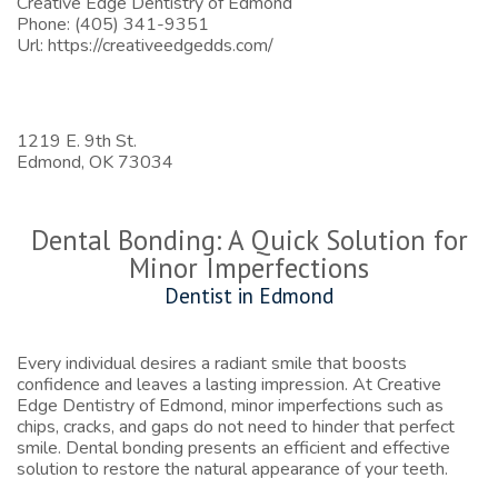
Creative Edge Dentistry of Edmond
Phone:
(405) 341-9351
Url:
https://creativeedgedds.com/
1219 E. 9th St.
Edmond,
OK
73034
Dental Bonding: A Quick Solution for
Minor Imperfections
Dentist in Edmond
Every individual desires a radiant smile that boosts
confidence and leaves a lasting impression. At Creative
Edge Dentistry of Edmond, minor imperfections such as
chips, cracks, and gaps do not need to hinder that perfect
smile. Dental bonding presents an efficient and effective
solution to restore the natural appearance of your teeth.