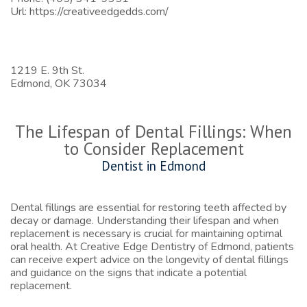
Url:
https://creativeedgedds.com/
1219 E. 9th St.
Edmond,
OK
73034
The Lifespan of Dental Fillings: When
to Consider Replacement
Dentist in Edmond
Dental fillings are essential for restoring teeth affected by
decay or damage. Understanding their lifespan and when
replacement is necessary is crucial for maintaining optimal
oral health. At Creative Edge Dentistry of Edmond, patients
can receive expert advice on the longevity of dental fillings
and guidance on the signs that indicate a potential
replacement.