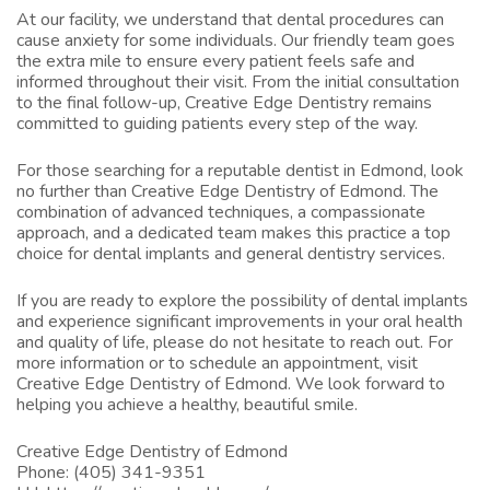
At our facility, we understand that dental procedures can
cause anxiety for some individuals. Our friendly team goes
the extra mile to ensure every patient feels safe and
informed throughout their visit. From the initial consultation
to the final follow-up, Creative Edge Dentistry remains
committed to guiding patients every step of the way.
For those searching for a reputable
dentist in Edmond
, look
no further than Creative Edge Dentistry of Edmond. The
combination of advanced techniques, a compassionate
approach, and a dedicated team makes this practice a top
choice for dental implants and general dentistry services.
If you are ready to explore the possibility of dental implants
and experience significant improvements in your oral health
and quality of life, please do not hesitate to reach out. For
more information or to schedule an appointment, visit
Creative Edge Dentistry of Edmond
. We look forward to
helping you achieve a healthy, beautiful smile.
Creative Edge Dentistry of Edmond
Phone:
(405) 341-9351