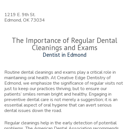
1219 E. 9th St.
Edmond,
OK
73034
The Importance of Regular Dental
Cleanings and Exams
Dentist in Edmond
Routine dental cleanings and exams play a critical role in
maintaining oral health. At Creative Edge Dentistry of
Edmond, we emphasize the significance of regular visits not
just to keep our practices thriving, but to ensure our
patients’ smiles remain bright and healthy. Engaging in
preventive dental care is not merely a suggestion; it is an
essential aspect of oral hygiene that can avert serious
dental issues down the road.
Regular cleanings help in the early detection of potential
problems. The American Dental Association recommends