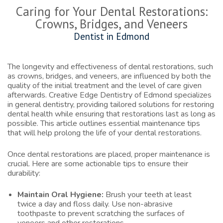
Caring for Your Dental Restorations:
Crowns, Bridges, and Veneers
Dentist in Edmond
The longevity and effectiveness of dental restorations, such
as crowns, bridges, and veneers, are influenced by both the
quality of the initial treatment and the level of care given
afterwards. Creative Edge Dentistry of Edmond specializes
in general dentistry, providing tailored solutions for restoring
dental health while ensuring that restorations last as long as
possible. This article outlines essential maintenance tips
that will help prolong the life of your dental restorations.
Once dental restorations are placed, proper maintenance is
crucial. Here are some actionable tips to ensure their
durability:
Maintain Oral Hygiene:
Brush your teeth at least
twice a day and floss daily. Use non-abrasive
toothpaste to prevent scratching the surfaces of