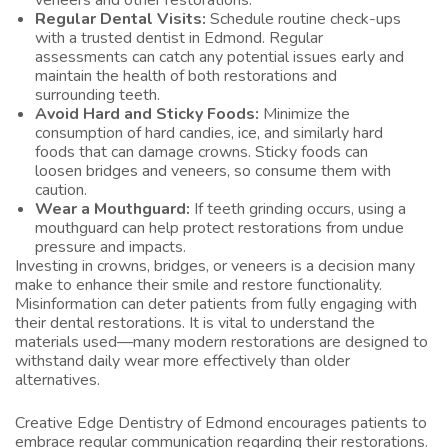
veneers and other restorations.
Regular Dental Visits:
Schedule routine check-ups
with a trusted
dentist in Edmond
. Regular
assessments can catch any potential issues early and
maintain the health of both restorations and
surrounding teeth.
Avoid Hard and Sticky Foods:
Minimize the
consumption of hard candies, ice, and similarly hard
foods that can damage crowns. Sticky foods can
loosen bridges and veneers, so consume them with
caution.
Wear a Mouthguard:
If teeth grinding occurs, using a
mouthguard can help protect restorations from undue
pressure and impacts.
Investing in crowns, bridges, or veneers is a decision many
make to enhance their smile and restore functionality.
Misinformation can deter patients from fully engaging with
their dental restorations. It is vital to understand the
materials used—many modern restorations are designed to
withstand daily wear more effectively than older
alternatives.
Creative Edge Dentistry of Edmond encourages patients to
embrace regular communication regarding their restorations.