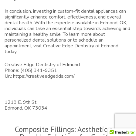
In conclusion, investing in custom-fit dental appliances can
significantly enhance comfort, effectiveness, and overall
dental health. With the expertise available in Edmond, OK,
individuals can take an essential step towards achieving and
maintaining a healthy smile. To learn more about
personalized dental solutions or to schedule an
appointment, visit
Creative Edge Dentistry of Edmond
today.
Creative Edge Dentistry of Edmond
Phone:
(405) 341-9351
Url:
https://creativeedgedds.com/
1219 E. 9th St.
Edmond,
OK
73034
Composite Fillings: Aesthetic and