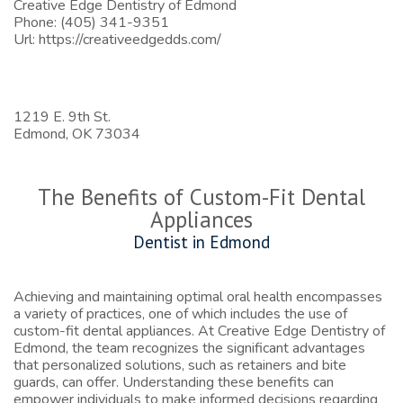
Creative Edge Dentistry of Edmond
Phone:
(405) 341-9351
Url:
https://creativeedgedds.com/
1219 E. 9th St.
Edmond,
OK
73034
The Benefits of Custom-Fit Dental
Appliances
Dentist in Edmond
Achieving and maintaining optimal oral health encompasses
a variety of practices, one of which includes the use of
custom-fit dental appliances. At Creative Edge Dentistry of
Edmond, the team recognizes the significant advantages
that personalized solutions, such as retainers and bite
guards, can offer. Understanding these benefits can
empower individuals to make informed decisions regarding