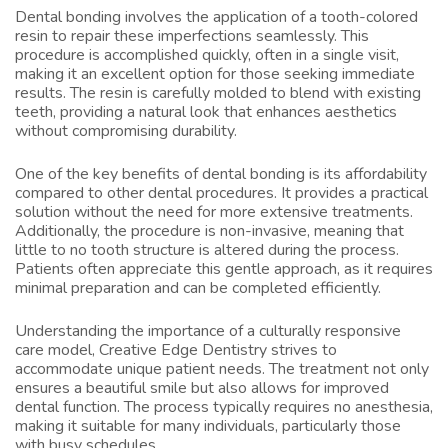
Dental bonding involves the application of a tooth-colored
resin to repair these imperfections seamlessly. This
procedure is accomplished quickly, often in a single visit,
making it an excellent option for those seeking immediate
results. The resin is carefully molded to blend with existing
teeth, providing a natural look that enhances aesthetics
without compromising durability.
One of the key benefits of dental bonding is its affordability
compared to other dental procedures. It provides a practical
solution without the need for more extensive treatments.
Additionally, the procedure is non-invasive, meaning that
little to no tooth structure is altered during the process.
Patients often appreciate this gentle approach, as it requires
minimal preparation and can be completed efficiently.
Understanding the importance of a culturally responsive
care model, Creative Edge Dentistry strives to
accommodate unique patient needs. The treatment not only
ensures a beautiful smile but also allows for improved
dental function. The process typically requires no anesthesia,
making it suitable for many individuals, particularly those
with busy schedules.