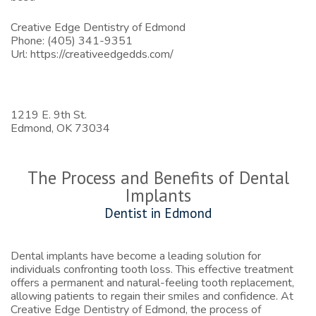
Creative Edge Dentistry of Edmond
Phone:
(405) 341-9351
Url:
https://creativeedgedds.com/
1219 E. 9th St.
Edmond,
OK
73034
The Process and Benefits of Dental
Implants
Dentist in Edmond
Dental implants have become a leading solution for
individuals confronting tooth loss. This effective treatment
offers a permanent and natural-feeling tooth replacement,
allowing patients to regain their smiles and confidence. At
Creative Edge Dentistry of Edmond, the process of