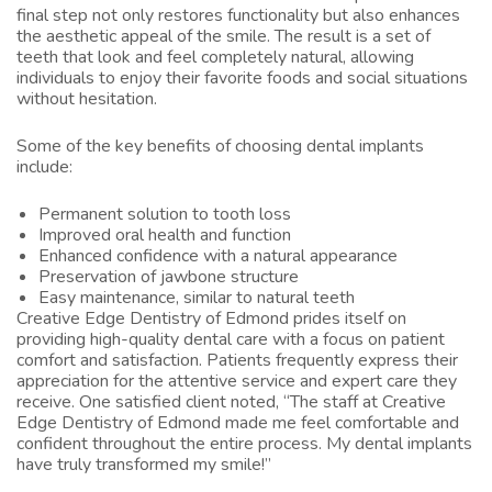
final step not only restores functionality but also enhances
the aesthetic appeal of the smile. The result is a set of
teeth that look and feel completely natural, allowing
individuals to enjoy their favorite foods and social situations
without hesitation.
Some of the key benefits of choosing dental implants
include:
Permanent solution to tooth loss
Improved oral health and function
Enhanced confidence with a natural appearance
Preservation of jawbone structure
Easy maintenance, similar to natural teeth
Creative Edge Dentistry of Edmond prides itself on
providing high-quality dental care with a focus on patient
comfort and satisfaction. Patients frequently express their
appreciation for the attentive service and expert care they
receive. One satisfied client noted, “The staff at Creative
Edge Dentistry of Edmond made me feel comfortable and
confident throughout the entire process. My dental implants
have truly transformed my smile!”