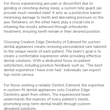
For those experiencing jaw pain or discomfort due to
grinding or clenching during sleep, a custom bite guard can
provide much-needed relief. It acts as a protective barrier,
minimizing damage to teeth and alleviating pressure on the
jaw. Retainers, on the other hand, play a crucial role in
retaining the results achieved through orthodontic
treatment, ensuring teeth remain in their desired position.
Choosing Creative Edge Dentistry of Edmond for custom
dental appliances means receiving personalized care tailored
to the unique needs of each patient. The team’s goal is to
create a comfortable experience while providing effective
dental solutions. With a dedicated focus on patient
satisfaction, including positive feedback such as, “The best
dental experience I have ever had,” individuals can expect
top-notch service.
For those seeking a reliable
Dentist Edmond
, the expertise
in custom-fit dental appliances sets Creative Edge
Dentistry apart from others. The experienced team
understands the nuances of every patient’s needs,
promoting long-term dental health through custom-
designed solutions.