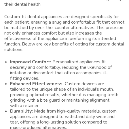
their dental health.
Custom-fit dental appliances are designed specifically for
each patient, ensuring a snug and comfortable fit that cannot
be matched by over-the-counter alternatives. This precision
not only enhances comfort but also increases the
effectiveness of the appliance in performing its intended
function. Below are key benefits of opting for custom dental
solutions:
Improved Comfort:
Personalized appliances fit
securely and comfortably, reducing the likelihood of
irritation or discomfort that often accompanies ill-
fitting devices.
Enhanced Effectiveness:
Custom devices are
tailored to the unique shape of an individual’s mouth,
providing optimal results, whether it is managing teeth
grinding with a bite guard or maintaining alignment
with a retainer.
Durability:
Made from high-quality materials, custom
appliances are designed to withstand daily wear and
tear, offering a long-lasting solution compared to
mass-produced alternatives.