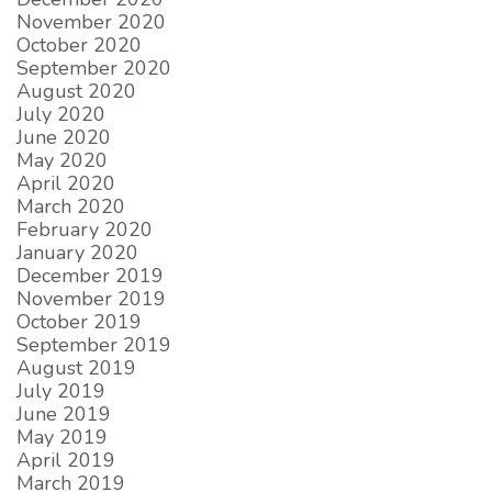
November 2020
October 2020
September 2020
August 2020
July 2020
June 2020
May 2020
April 2020
March 2020
February 2020
January 2020
December 2019
November 2019
October 2019
September 2019
August 2019
July 2019
June 2019
May 2019
April 2019
March 2019