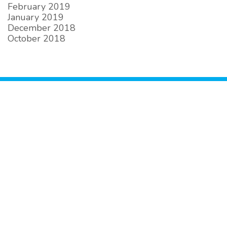
February 2019
January 2019
December 2018
October 2018