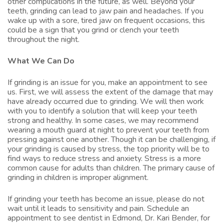
other complications in the future, as well. Beyond your
teeth, grinding can lead to jaw pain and headaches. If you
wake up with a sore, tired jaw on frequent occasions, this
could be a sign that you grind or clench your teeth
throughout the night.
What We Can Do
If grinding is an issue for you, make an appointment to see
us. First, we will assess the extent of the damage that may
have already occurred due to grinding. We will then work
with you to identify a solution that will keep your teeth
strong and healthy. In some cases, we may recommend
wearing a
mouth guard
at night to prevent your teeth from
pressing against one another. Though it can be challenging, if
your grinding is caused by stress, the top priority will be to
find ways to reduce stress and anxiety. Stress is a more
common cause for adults than children. The primary cause of
grinding in children is improper alignment.
If grinding your teeth has become an issue, please do not
wait until it leads to sensitivity and pain. Schedule an
appointment to see
dentist in Edmond
,
Dr. Kari Bender
, for