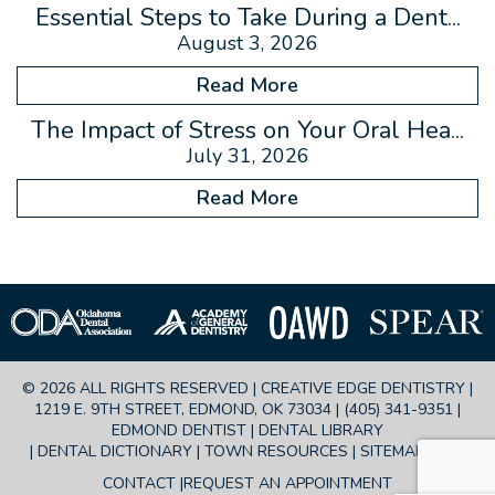
Essential Steps to Take During a Dent...
August 3, 2026
Read More
The Impact of Stress on Your Oral Hea...
July 31, 2026
Read More
© 2026 ALL RIGHTS RESERVED | CREATIVE EDGE DENTISTRY |
1219 E. 9TH STREET, EDMOND, OK 73034 |
(405) 341-9351
|
EDMOND DENTIST |
DENTAL LIBRARY
|
DENTAL DICTIONARY
|
TOWN RESOURCES
|
SITEMAP
|
FAQ
CONTACT
REQUEST AN APPOINTMENT