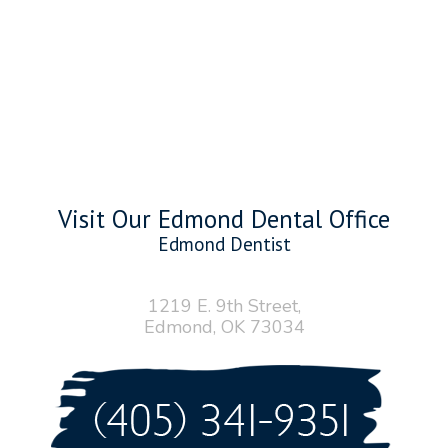
Visit Our Edmond Dental Office
Edmond Dentist
1219 E. 9th Street,
Edmond, OK 73034