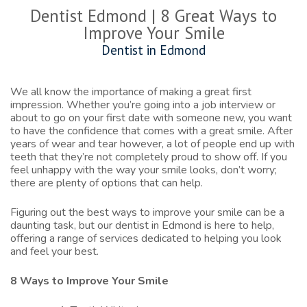
Dentist Edmond | 8 Great Ways to
Improve Your Smile
Dentist in Edmond
We all know the importance of making a great first
impression. Whether you’re going into a job interview or
about to go on your first date with someone new, you want
to have the confidence that comes with a great smile. After
years of wear and tear however, a lot of people end up with
teeth that they’re not completely proud to show off. If you
feel unhappy with the way your smile looks, don’t worry;
there are plenty of options that can help.
Figuring out the best ways to improve your smile can be a
daunting task, but our
dentist in Edmond
is here to help,
offering a range of services dedicated to helping you look
and feel your best.
8 Ways to Improve Your Smile