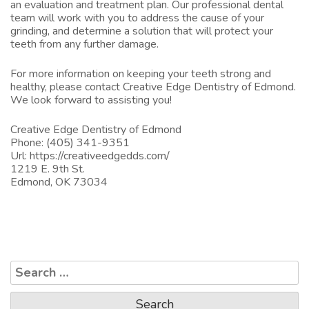
an evaluation and treatment plan. Our professional dental
team will work with you to address the cause of your
grinding, and determine a solution that will protect your
teeth from any further damage.
For more information on keeping your teeth strong and
healthy, please
contact Creative Edge Dentistry of Edmond.
We look forward to assisting you!
Creative Edge Dentistry of Edmond
Phone: (405) 341-9351
Url:
https://creativeedgedds.com/
1219 E. 9th St.
Edmond, OK 73034
Search
for: