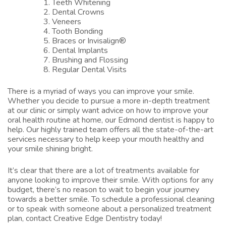
Teeth Whitening
Dental Crowns
Veneers
Tooth Bonding
Braces or Invisalign®
Dental Implants
Brushing and Flossing
Regular Dental Visits
There is a myriad of ways you can improve your smile.
Whether you decide to pursue a more in-depth treatment
at our clinic or simply want advice on how to improve your
oral health routine at home, our
Edmond dentist
is happy to
help. Our highly trained team offers all the state-of-the-art
services necessary to help keep your mouth healthy and
your smile shining bright.
It’s clear that there are a lot of treatments available for
anyone looking to improve their smile. With options for any
budget, there’s no reason to wait to begin your journey
towards a better smile. To
schedule a professional cleaning
or to speak with someone about a personalized treatment
plan,
contact Creative Edge Dentistry
today!