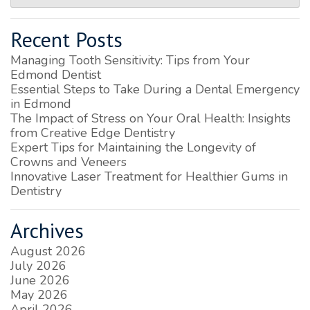
Recent Posts
Managing Tooth Sensitivity: Tips from Your
Edmond Dentist
Essential Steps to Take During a Dental Emergency
in Edmond
The Impact of Stress on Your Oral Health: Insights
from Creative Edge Dentistry
Expert Tips for Maintaining the Longevity of
Crowns and Veneers
Innovative Laser Treatment for Healthier Gums in
Dentistry
Archives
August 2026
July 2026
June 2026
May 2026
April 2026