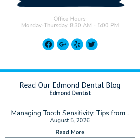
Office Hours:
Monday-Thursday: 8:30 AM - 5:00 PM
facebook
google
yelp
twitter
Read Our Edmond Dental Blog
Edmond Dentist
Managing Tooth Sensitivity: Tips from...
August 5, 2026
Read More