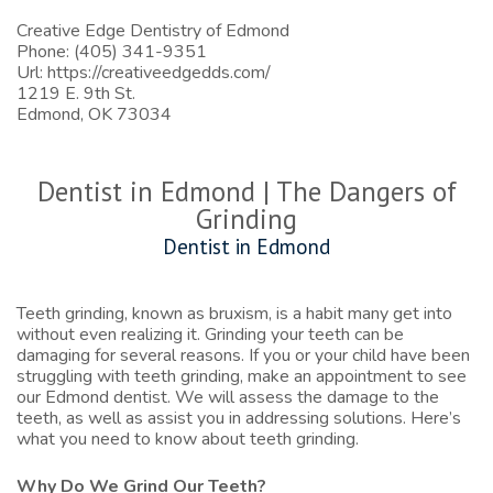
Creative Edge Dentistry of Edmond
Phone: (405) 341-9351
Url:
https://creativeedgedds.com/
1219 E. 9th St.
Edmond, OK 73034
Dentist in Edmond | The Dangers of
Grinding
Dentist in Edmond
Teeth grinding, known as bruxism, is a habit many get into
without even realizing it. Grinding your teeth can be
damaging for several reasons. If you or your child have been
struggling with teeth grinding, make an appointment to see
our
Edmond dentist
. We will assess the damage to the
teeth, as well as assist you in addressing solutions. Here’s
what you need to know about teeth grinding.
Why Do We Grind Our Teeth?