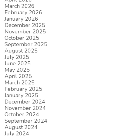
March 2026
February 2026
January 2026
December 2025
November 2025
October 2025
September 2025
August 2025
July 2025
June 2025
May 2025
April 2025
March 2025
February 2025
January 2025
December 2024
November 2024
October 2024
September 2024
August 2024
July 2024