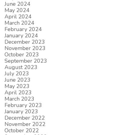
June 2024
May 2024
April 2024
March 2024
February 2024
January 2024
December 2023
November 2023
October 2023
September 2023
August 2023
July 2023
June 2023
May 2023
April 2023
March 2023
February 2023
January 2023
December 2022
November 2022
October 2022