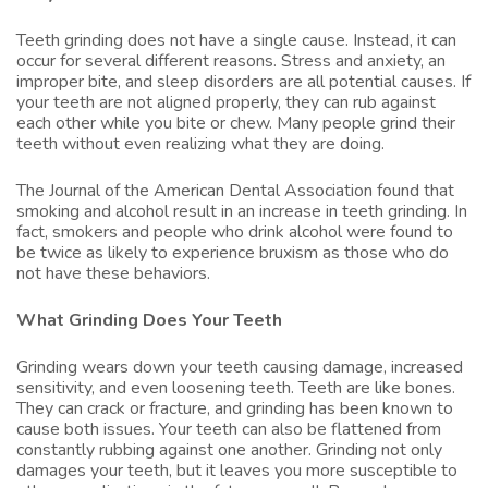
Teeth grinding does not have a single cause. Instead, it can
occur for several different reasons. Stress and anxiety, an
improper bite, and sleep disorders are all potential causes. If
your teeth are not aligned properly, they can rub against
each other while you bite or chew. Many people grind their
teeth without even realizing what they are doing.
The Journal of the American Dental Association found that
smoking and alcohol result in an increase in teeth grinding. In
fact, smokers and people who drink alcohol were found to
be twice as likely to experience bruxism as those who do
not have these behaviors.
What Grinding Does Your Teeth
Grinding wears down your teeth causing damage, increased
sensitivity, and even loosening teeth. Teeth are like bones.
They can crack or fracture, and grinding has been known to
cause both issues. Your teeth can also be flattened from
constantly rubbing against one another. Grinding not only
damages your teeth, but it leaves you more susceptible to