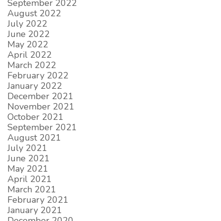
September 2022
August 2022
July 2022
June 2022
May 2022
April 2022
March 2022
February 2022
January 2022
December 2021
November 2021
October 2021
September 2021
August 2021
July 2021
June 2021
May 2021
April 2021
March 2021
February 2021
January 2021
December 2020