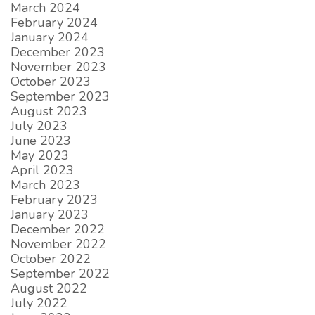
March 2024
February 2024
January 2024
December 2023
November 2023
October 2023
September 2023
August 2023
July 2023
June 2023
May 2023
April 2023
March 2023
February 2023
January 2023
December 2022
November 2022
October 2022
September 2022
August 2022
July 2022