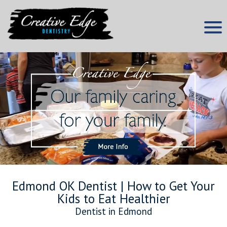
Skip
to
content
Edmond Dentist
Creative Edge Dentistry
Edmond OK Dentist | How to Get Your
Kids to Eat Healthier
Dentist in Edmond