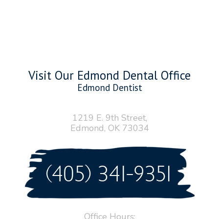
Visit Our Edmond Dental Office
Edmond Dentist
1219 E. 9th Street,
Edmond, OK 73034
Office Hours: