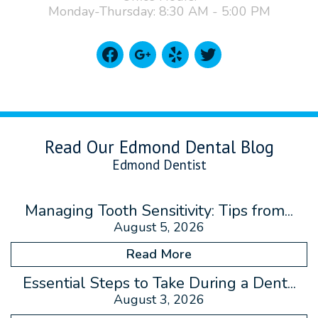
Monday-Thursday: 8:30 AM - 5:00 PM
facebook
google
yelp
twitter
Read Our Edmond Dental Blog
Edmond Dentist
Managing Tooth Sensitivity: Tips from...
August 5, 2026
Read More
Essential Steps to Take During a Dent...
August 3, 2026