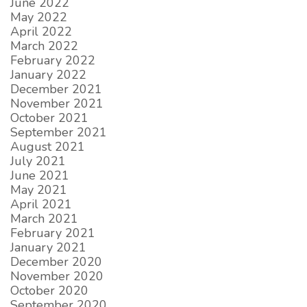
June 2022
May 2022
April 2022
March 2022
February 2022
January 2022
December 2021
November 2021
October 2021
September 2021
August 2021
July 2021
June 2021
May 2021
April 2021
March 2021
February 2021
January 2021
December 2020
November 2020
October 2020
September 2020