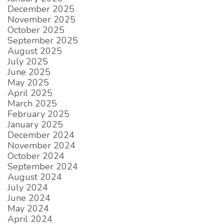
December 2025
November 2025
October 2025
September 2025
August 2025
July 2025
June 2025
May 2025
April 2025
March 2025
February 2025
January 2025
December 2024
November 2024
October 2024
September 2024
August 2024
July 2024
June 2024
May 2024
April 2024