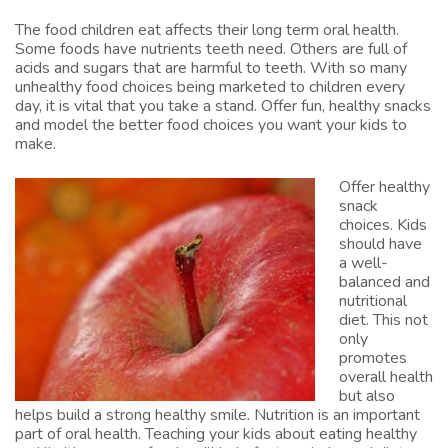
The food children eat affects their long term oral health.
Some foods have nutrients teeth need. Others are full of
acids and sugars that are harmful to teeth. With so many
unhealthy food choices being marketed to children every
day, it is vital that you take a stand. Offer fun, healthy snacks
and model the better food choices you want your kids to
make.
Offer healthy
snack
choices. Kids
should have
a well-
balanced and
nutritional
diet. This not
only
promotes
overall health
but also
helps build a strong healthy smile. Nutrition is an important
part of oral health. Teaching your kids about eating healthy