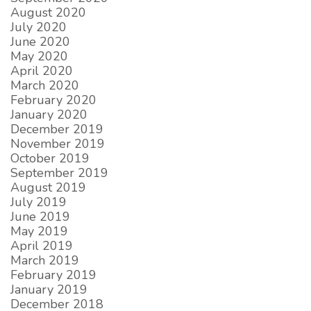
August 2020
July 2020
June 2020
May 2020
April 2020
March 2020
February 2020
January 2020
December 2019
November 2019
October 2019
September 2019
August 2019
July 2019
June 2019
May 2019
April 2019
March 2019
February 2019
January 2019
December 2018