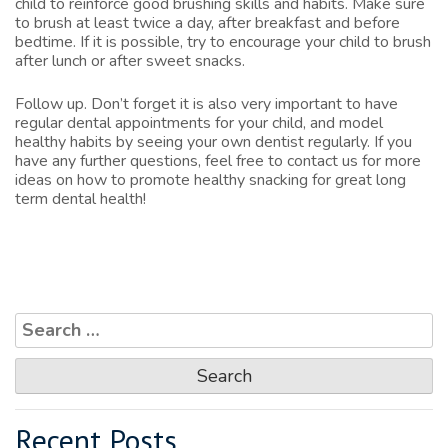
child to reinforce good brushing skills and habits. Make sure
to brush at least twice a day, after breakfast and before
bedtime. If it is possible, try to encourage your child to brush
after lunch or after sweet snacks.
Follow up. Don’t forget it is also very important to have
regular dental appointments for your child, and model
healthy habits by seeing your own dentist regularly. If you
have any further questions, feel free to
contact us
for more
ideas on how to promote healthy snacking for great long
term dental health!
Search
for:
Recent Posts