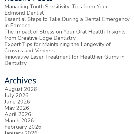
Managing Tooth Sensitivity: Tips from Your
Edmond Dentist
Essential Steps to Take During a Dental Emergency
in Edmond
The Impact of Stress on Your Oral Health: Insights
from Creative Edge Dentistry
Expert Tips for Maintaining the Longevity of
Crowns and Veneers
Innovative Laser Treatment for Healthier Gums in
Dentistry
Archives
August 2026
July 2026
June 2026
May 2026
April 2026
March 2026
February 2026
January 2026