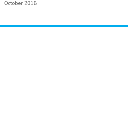
October 2018