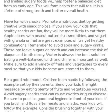
and limiting sugary foods will help foster a balanced diet
from an early age. This will form habits that will result in a
lifetime of strong teeth and better overall health.
Have fun with snacks. Promote a nutritious diet by getting
creative with snack choices. If you show your kids that
healthy snacks are fun, they will be more likely to eat them.
Apple slices with peanut butter, fruit smoothies, and yogurt
with granola or fruit are great examples of fun, yet healthy
combinations. Remember to avoid soda and sugary drinks.
These can leave sugars on teeth and can increase the risk of
plaque and tooth decay. Water is always the best solution!
Eating a well-balanced lunch and dinner is important as well.
Make sure to add a variety of fruits and vegetables to every
meal so that your kids become accustomed to them.
Be a good role model. Children learn habits by following the
example set by their parents. Send your kids the right
message by eating plenty of fruits and vegetables yourself.
Avoid sugary snacks that can cause cavities or gum disease.
Be sure to practice good oral hygiene in front of your kids. If
you brush and floss after meals and snacks, your kids will
follow the example. Consider brushing together with your